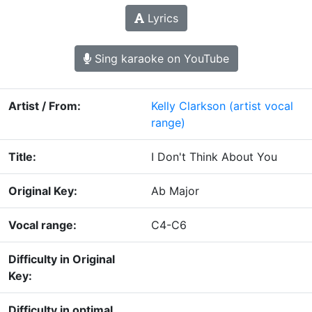
Lyrics
Sing karaoke on YouTube
Artist / From:
Kelly Clarkson
(artist vocal
range)
Title:
I Don't Think About You
Original Key:
Ab Major
Vocal range:
C4-C6
Difficulty in Original
Key:
Difficulty in optimal