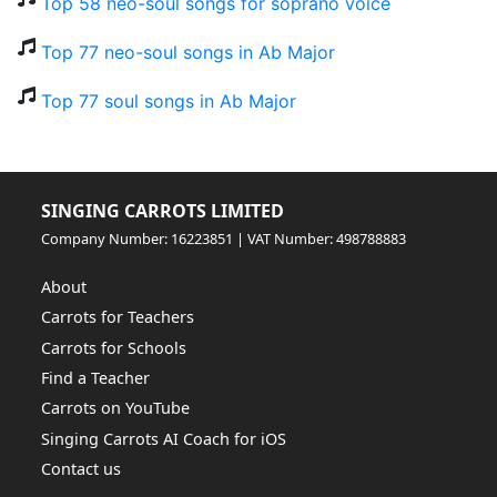
Top 58 neo-soul songs for soprano voice
Top 77 neo-soul songs in Ab Major
Top 77 soul songs in Ab Major
SINGING CARROTS LIMITED
Company Number: 16223851 | VAT Number: 498788883
About
Carrots for Teachers
Carrots for Schools
Find a Teacher
Carrots on YouTube
Singing Carrots AI Coach for iOS
Contact us