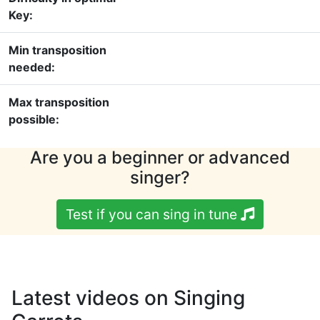
Key:
Min transposition
needed:
Max transposition
possible:
Are you a beginner or advanced
singer?
Test if you can sing in tune
Latest videos on Singing