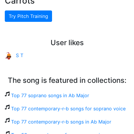
Carrots
Try Pitch Training
User likes
S T
The song is featured in collections:
Top 77 soprano songs in Ab Major
Top 77 contemporary-r-b songs for soprano voice
Top 77 contemporary-r-b songs in Ab Major