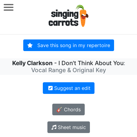
Save this song in my repertoire
Kelly Clarkson
- I Don't Think About You
:
Vocal Range & Original Key
Suggest an edit
🎸 Chords
Sheet music