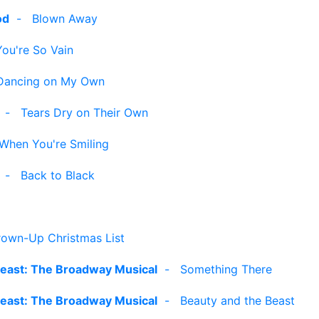
od
-
Blown Away
You're So Vain
Dancing on My Own
-
Tears Dry on Their Own
When You're Smiling
-
Back to Black
own-Up Christmas List
Beast: The Broadway Musical
-
Something There
Beast: The Broadway Musical
-
Beauty and the Beast