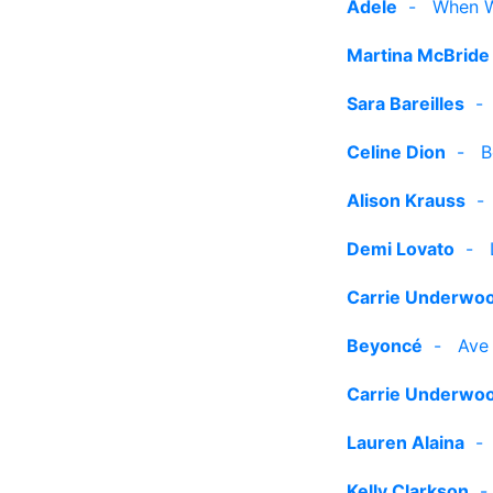
Adele
-
When W
Martina McBride
Sara Bareilles
Celine Dion
-
B
Alison Krauss
Demi Lovato
-
Carrie Underwo
Beyoncé
-
Ave
Carrie Underwo
Lauren Alaina
Kelly Clarkson