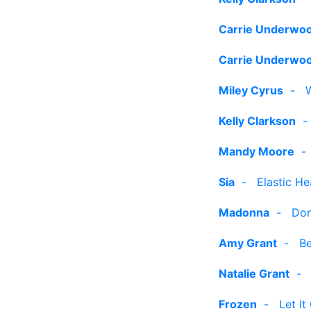
Carrie Underwo
Carrie Underwo
Miley Cyrus
-
Kelly Clarkson
Mandy Moore
Sia
-
Elastic He
Madonna
-
Don
Amy Grant
-
Be
Natalie Grant
Frozen
-
Let It