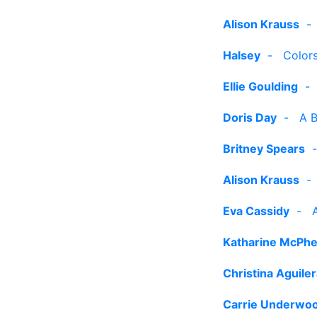
Alison Krauss
Halsey
-
Color
Ellie Goulding
Doris Day
-
A B
Britney Spears
Alison Krauss
Eva Cassidy
-
Katharine McPh
Christina Aguile
Carrie Underwo