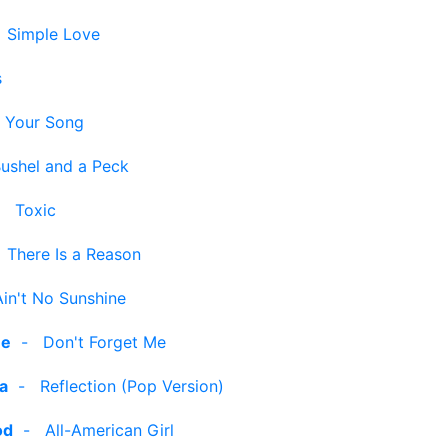
-
Simple Love
s
-
Your Song
ushel and a Peck
-
Toxic
-
There Is a Reason
Ain't No Sunshine
ee
-
Don't Forget Me
ra
-
Reflection (Pop Version)
od
-
All-American Girl