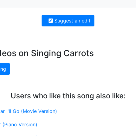
Suggest an edit
deos on Singing Carrots
ing
Users who like this song also like:
r I'll Go (Movie Version)
 (Piano Version)