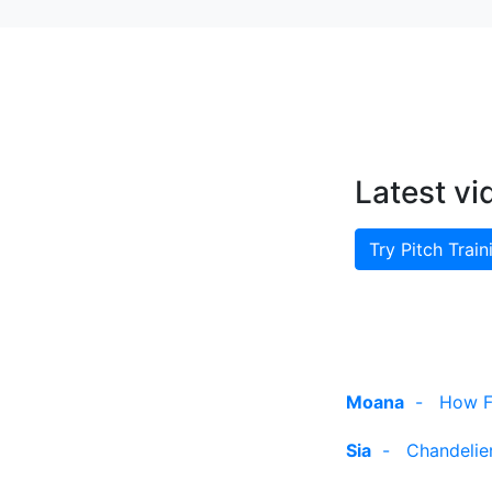
Latest vi
Try Pitch Train
Moana
-
How Fa
Sia
-
Chandelier