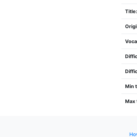
Title
Origi
Voca
Diffi
Diffi
Min 
Max 
How