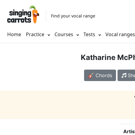
Find your vocal range
Home
Practice
Courses
Tests
Vocal range
Katharine McP
🎸 Chords
She
Artis