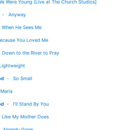
e Were Young [Live at The Church Studios]
-
Anyway
-
When He Sees Me
ecause You Loved Me
-
Down to the River to Pray
Lightweight
od
-
So Small
 Maria
od
-
I'll Stand By You
-
Like My Mother Does
-
Already Gone