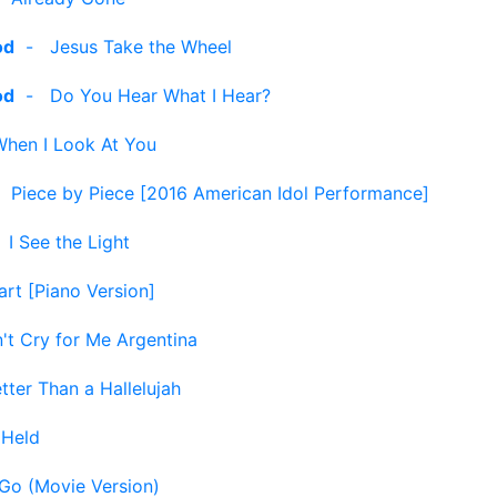
od
-
Jesus Take the Wheel
od
-
Do You Hear What I Hear?
When I Look At You
-
Piece by Piece [2016 American Idol Performance]
-
I See the Light
art [Piano Version]
't Cry for Me Argentina
tter Than a Hallelujah
-
Held
 Go (Movie Version)