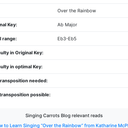
:
Over the Rainbow
nal Key:
Ab Major
l range:
Eb3-Eb5
culty in Original Key:
culty in optimal Key:
transposition needed:
transposition possible:
Singing Carrots Blog relevant reads
 to Learn Singing “Over the Rainbow” from Katharine Mc