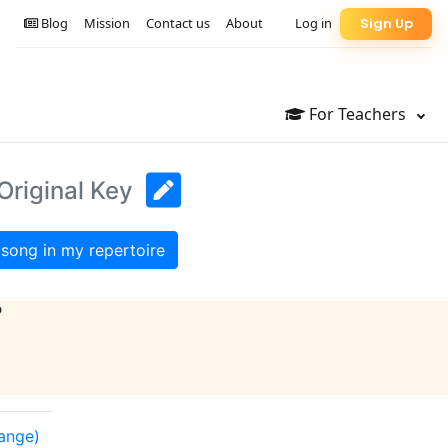
Blog
Mission
Contact us
About
Log in
Sign Up
For Teachers
Original Key
song in my repertoire
?
range)