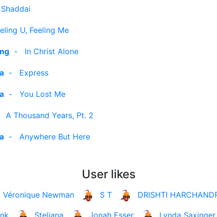
 Shaddai
eling U, Feeling Me
ing
-
In Christ Alone
ra
-
Express
ra
-
You Lost Me
-
A Thousand Years, Pt. 2
ra
-
Anywhere But Here
User likes
Véronique Newman
S T
DRISHTI HARCHAND
ank
Steliana
Jonah Esser
Lynda Saxinger