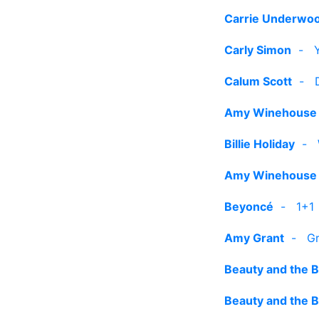
Carrie Underwo
Carly Simon
-
Calum Scott
-
Amy Winehouse
Billie Holiday
-
Amy Winehouse
Beyoncé
-
1+1
Amy Grant
-
Gr
Beauty and the 
Beauty and the 