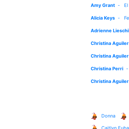
Amy Grant
-
El
Alicia Keys
-
Fe
Adrienne Liesch
Christina Aguile
Christina Aguile
Christina Perri
Christina Aguile
Donna
Caitlyn Eub