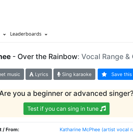
s
Leaderboards
hee
- Over the Rainbow
: Vocal Range & 
et music
Lyrics
Sing karaoke
Save this 
Are you a beginner or advanced singer
Test if you can sing in tune
t / From:
Katharine McPhee
(artist vocal 