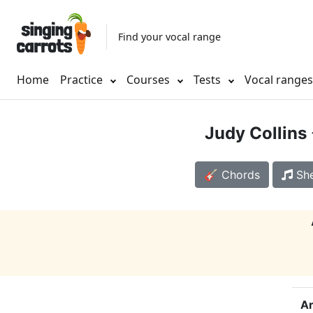
Find your vocal range
Home
Practice
Courses
Tests
Vocal range
Judy Collins
🎸 Chords
She
Ar