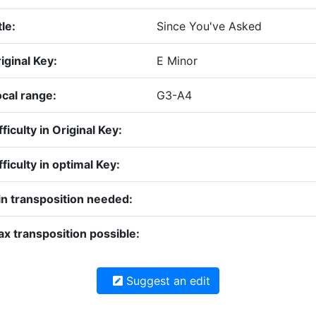
tle:
Since You've Asked
iginal Key:
E Minor
cal range:
G3-A4
fficulty in Original Key:
fficulty in optimal Key:
n transposition needed:
x transposition possible:
Suggest an edit