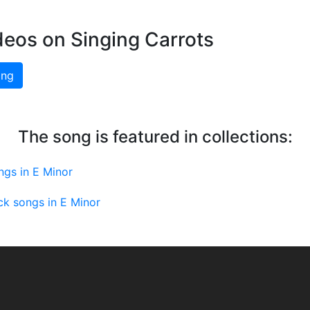
deos on Singing Carrots
ing
The song is featured in collections:
ngs in E Minor
ck songs in E Minor