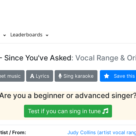
s
Leaderboards
- Since You've Asked
: Vocal Range & Or
et music
Lyrics
Sing karaoke
Save this 
Are you a beginner or advanced singer
Test if you can sing in tune
tist / From:
Judy Collins
(artist vocal ran