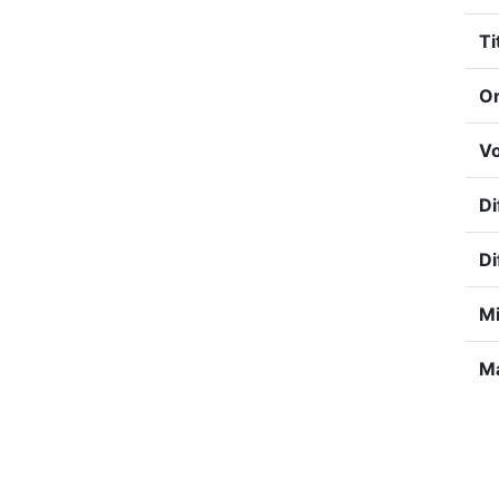
Ti
Or
Vo
Di
Di
Mi
Ma