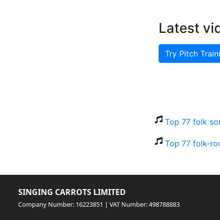
Latest vi
Try Pitch Train
Top 77 folk so
Top 77 folk-ro
SINGING CARROTS LIMITED
Company Number: 16223851 | VAT Number: 498788883