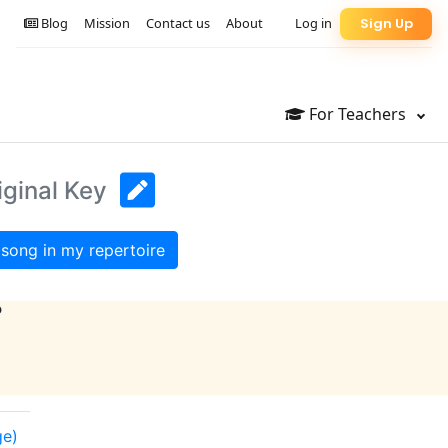
Blog
Mission
Contact us
About
Log in
Sign Up
For Teachers
iginal Key
song in my repertoire
?
ge)