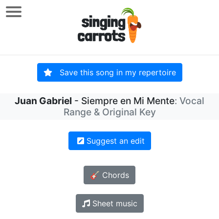
Save this song in my repertoire
Juan Gabriel
- Siempre en Mi Mente
: Vocal
Range & Original Key
Suggest an edit
🎸 Chords
Sheet music