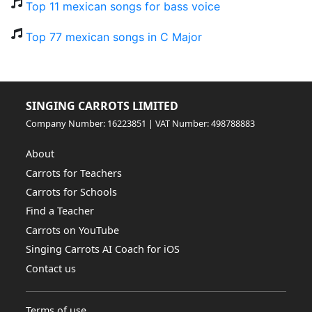
Top 11 mexican songs for bass voice
Top 77 mexican songs in C Major
SINGING CARROTS LIMITED
Company Number: 16223851 | VAT Number: 498788883
About
Carrots for Teachers
Carrots for Schools
Find a Teacher
Carrots on YouTube
Singing Carrots AI Coach for iOS
Contact us
Terms of use