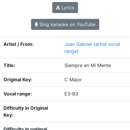
Lyrics
Sing karaoke on YouTube
Artist / From:
Juan Gabriel
(artist vocal
range)
Title:
Siempre en Mi Mente
Original Key:
C Major
Vocal range:
E3-B3
Difficulty in Original
Key:
Difficulty in optimal