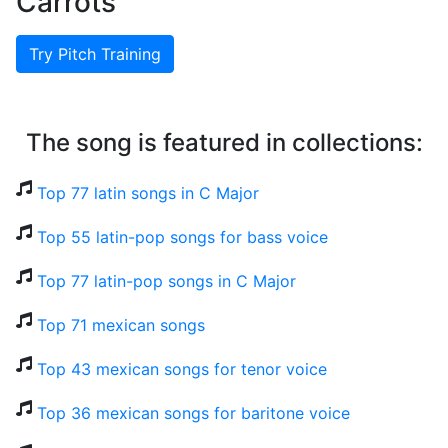
Carrots
Try Pitch Training
The song is featured in collections:
Top 77 latin songs in C Major
Top 55 latin-pop songs for bass voice
Top 77 latin-pop songs in C Major
Top 71 mexican songs
Top 43 mexican songs for tenor voice
Top 36 mexican songs for baritone voice