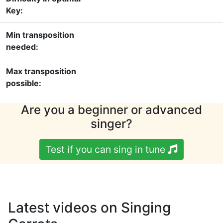
Key:
Min transposition
needed:
Max transposition
possible:
Are you a beginner or advanced
singer?
Test if you can sing in tune
Latest videos on Singing