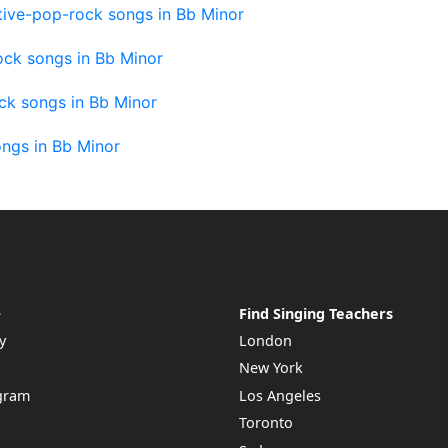
tive-pop-rock songs in Bb Minor
ock songs in Bb Minor
ck songs in Bb Minor
ngs in Bb Minor
e
Find Singing Teachers
y
London
New York
ogram
Los Angeles
Toronto