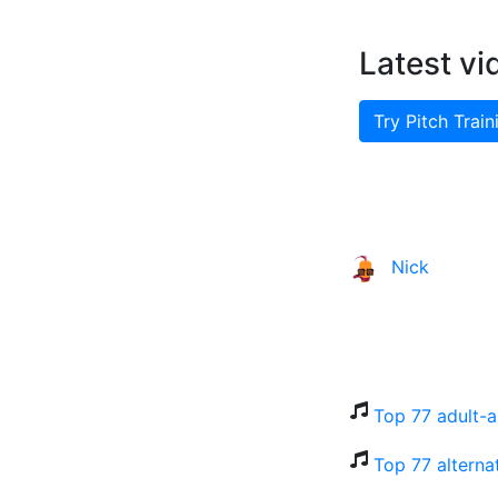
Latest vi
Try Pitch Train
Nick
Top 77 adult-a
Top 77 alterna