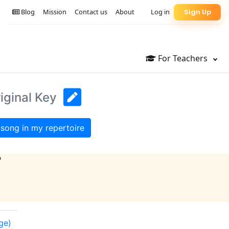
Blog
Mission
Contact us
About
Log in
Sign Up
For Teachers
iginal Key
song in my repertoire
?
nge)