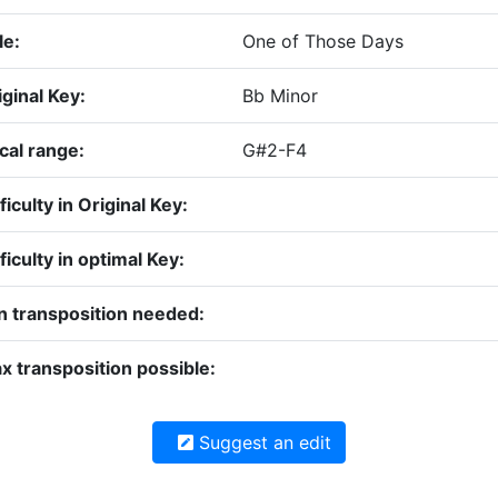
le:
One of Those Days
iginal Key:
Bb Minor
cal range:
G#2-F4
ficulty in Original Key:
ficulty in optimal Key:
n transposition needed:
x transposition possible:
Suggest an edit