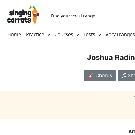
Find your vocal range
Home
Practice
Courses
Tests
Vocal range
Joshua Radin
🎸 Chords
She
Ar