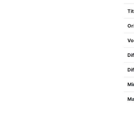
Tit
Or
Vo
Dif
Dif
Mi
Ma