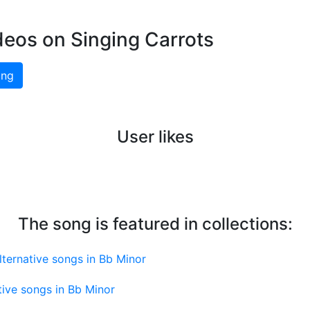
deos on Singing Carrots
ing
User likes
The song is featured in collections:
lternative songs in Bb Minor
tive songs in Bb Minor