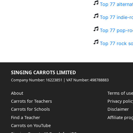
Top 77 alterna
Top 77 indie-r
Top 77 pop-ro
Top 77 rock so
SINGING CARROTS LIMITED
Company Number: 16223851 | VAT Number: 498788883
About
Terms of us
Carrots for Teachers
Privacy polic
Carrots for Schools
Disclaimer
Find a Teacher
Affiliate pr
Carrots on YouTube