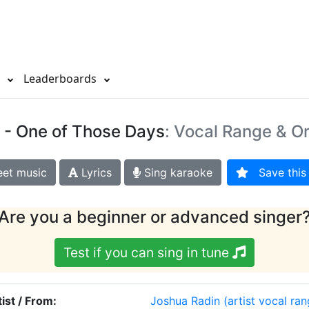
s
Leaderboards
- One of Those Days
: Vocal Range & Or
et music
Lyrics
Sing karaoke
Save this 
Are you a beginner or advanced singer
Test if you can sing in tune
tist / From:
Joshua Radin
(artist vocal ra