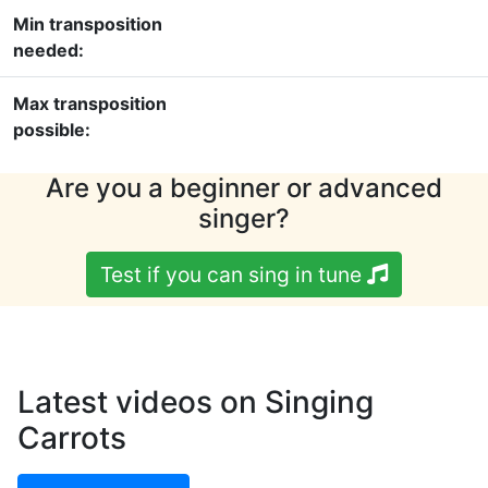
Min transposition
needed:
Max transposition
possible:
Are you a beginner or advanced
singer?
Test if you can sing in tune
Latest videos on Singing
Carrots