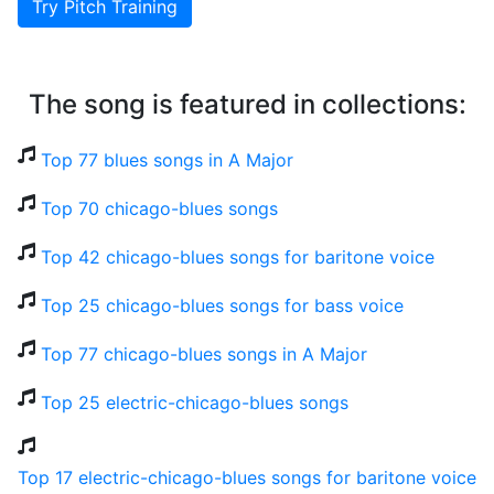
Try Pitch Training
The song is featured in collections:
Top 77 blues songs in A Major
Top 70 chicago-blues songs
Top 42 chicago-blues songs for baritone voice
Top 25 chicago-blues songs for bass voice
Top 77 chicago-blues songs in A Major
Top 25 electric-chicago-blues songs
Top 17 electric-chicago-blues songs for baritone voice