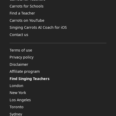
Carrots for Schools
Find a Teacher
Carrots on YouTube
Singing Carrots AI Coach for iOS
Contact us
Terms of use
Privacy policy
Disclaimer
Affiliate program
Find Singing Teachers
London
New York
Los Angeles
Toronto
Sydney