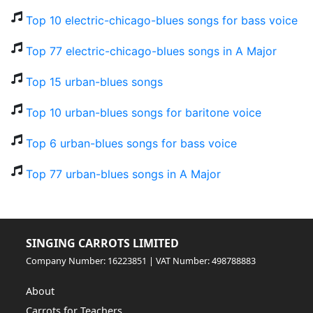
Top 10 electric-chicago-blues songs for bass voice
Top 77 electric-chicago-blues songs in A Major
Top 15 urban-blues songs
Top 10 urban-blues songs for baritone voice
Top 6 urban-blues songs for bass voice
Top 77 urban-blues songs in A Major
SINGING CARROTS LIMITED
Company Number: 16223851 | VAT Number: 498788883
About
Carrots for Teachers