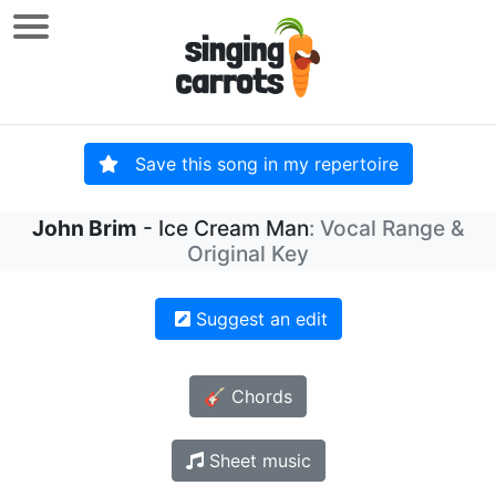
Save this song in my repertoire
John Brim
- Ice Cream Man
: Vocal Range &
Original Key
Suggest an edit
🎸 Chords
Sheet music