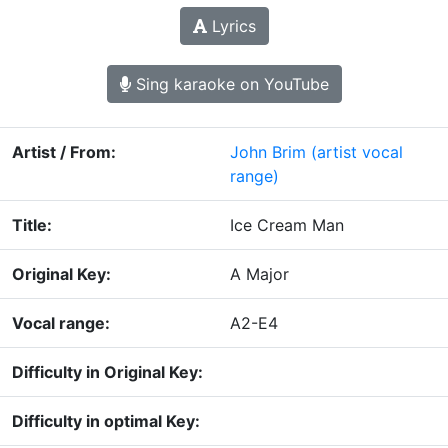
Lyrics
Sing karaoke on YouTube
Artist / From:
John Brim
(artist vocal
range)
Title:
Ice Cream Man
Original Key:
A Major
Vocal range:
A2-E4
Difficulty in Original Key:
Difficulty in optimal Key: