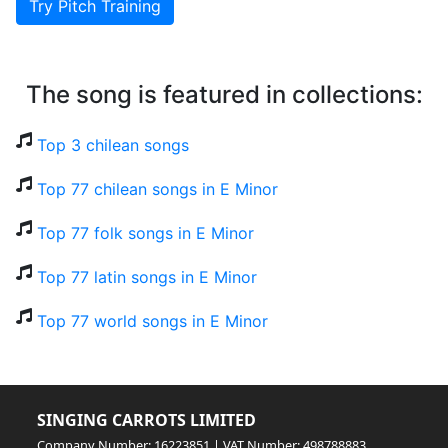
Try Pitch Training
The song is featured in collections:
Top 3 chilean songs
Top 77 chilean songs in E Minor
Top 77 folk songs in E Minor
Top 77 latin songs in E Minor
Top 77 world songs in E Minor
SINGING CARROTS LIMITED
Company Number: 16223851 | VAT Number: 498788883