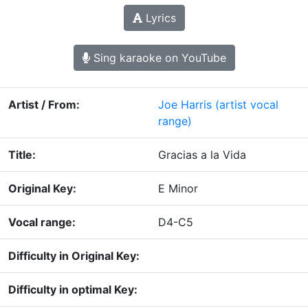
Lyrics
Sing karaoke on YouTube
Artist / From:
Joe Harris
(artist vocal
range)
Title:
Gracias a la Vida
Original Key:
E Minor
Vocal range:
D4-C5
Difficulty in Original Key:
Difficulty in optimal Key: