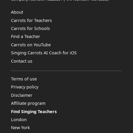
About
Carrots for Teachers
Carrots for Schools
Find a Teacher
Carrots on YouTube
Singing Carrots AI Coach for iOS
Contact us
Terms of use
Privacy policy
Disclaimer
Affiliate program
Find Singing Teachers
London
New York