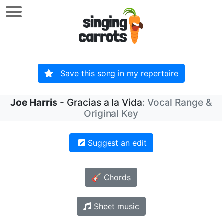
Save this song in my repertoire
Joe Harris
- Gracias a la Vida
: Vocal Range &
Original Key
Suggest an edit
🎸 Chords
Sheet music