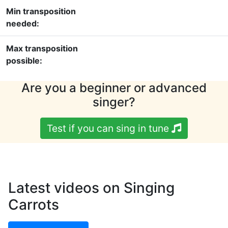
Min transposition
needed:
Max transposition
possible:
Are you a beginner or advanced
singer?
Test if you can sing in tune
Latest videos on Singing
Carrots