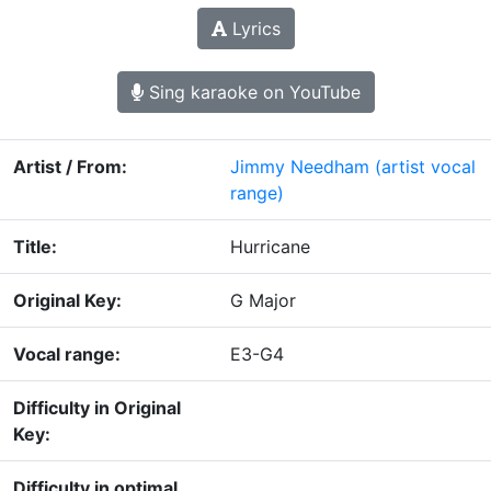
Lyrics
Sing karaoke on YouTube
Artist / From:
Jimmy Needham
(artist vocal
range)
Title:
Hurricane
Original Key:
G Major
Vocal range:
E3-G4
Difficulty in Original
Key:
Difficulty in optimal