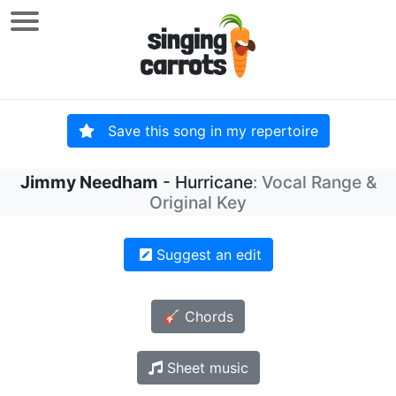
Save this song in my repertoire
Jimmy Needham
- Hurricane
: Vocal Range &
Original Key
Suggest an edit
🎸 Chords
Sheet music