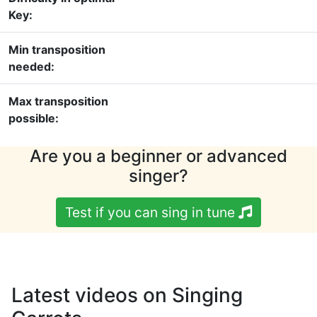
Key:
Min transposition
needed:
Max transposition
possible:
Are you a beginner or advanced
singer?
Test if you can sing in tune
Latest videos on Singing