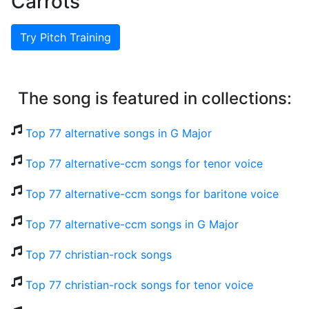
Carrots
Try Pitch Training
The song is featured in collections:
Top 77 alternative songs in G Major
Top 77 alternative-ccm songs for tenor voice
Top 77 alternative-ccm songs for baritone voice
Top 77 alternative-ccm songs in G Major
Top 77 christian-rock songs
Top 77 christian-rock songs for tenor voice