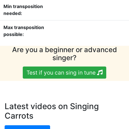
Min transposition
needed:
Max transposition
possible:
Are you a beginner or advanced
singer?
Test if you can sing in tune
Latest videos on Singing
Carrots