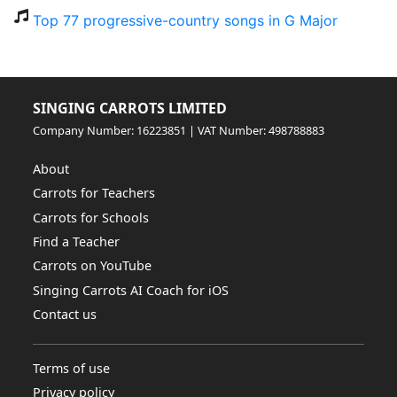
Top 77 progressive-country songs in G Major
SINGING CARROTS LIMITED
Company Number: 16223851 | VAT Number: 498788883
About
Carrots for Teachers
Carrots for Schools
Find a Teacher
Carrots on YouTube
Singing Carrots AI Coach for iOS
Contact us
Terms of use
Privacy policy