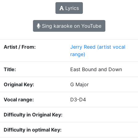
Lyrics
Sing karaoke on YouTube
Artist / From:
Jerry Reed
(artist vocal
range)
Title:
East Bound and Down
Original Key:
G Major
Vocal range:
D3-D4
Difficulty in Original Key:
Difficulty in optimal Key: