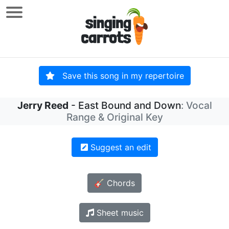
Save this song in my repertoire
Jerry Reed
- East Bound and Down
: Vocal
Range & Original Key
Suggest an edit
🎸 Chords
Sheet music