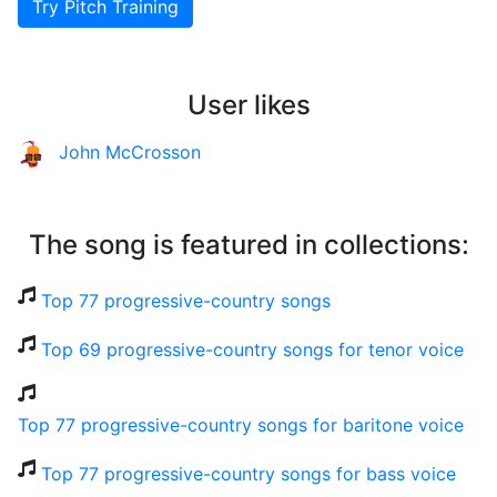
Try Pitch Training
User likes
John McCrosson
The song is featured in collections:
Top 77 progressive-country songs
Top 69 progressive-country songs for tenor voice
Top 77 progressive-country songs for baritone voice
Top 77 progressive-country songs for bass voice