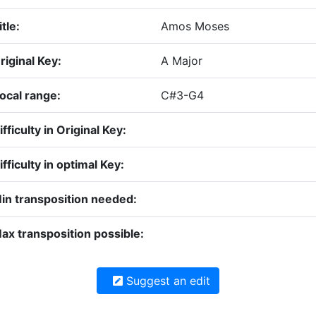
itle:
Amos Moses
riginal Key:
A Major
ocal range:
C#3-G4
ifficulty in Original Key:
ifficulty in optimal Key:
in transposition needed:
ax transposition possible:
Suggest an edit