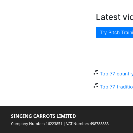
Latest vi
Try Pitch Train
Top 77 countr
Top 77 traditi
SINGING CARROTS LIMITED
Company Number: 16223851 | VAT Number: 498788883