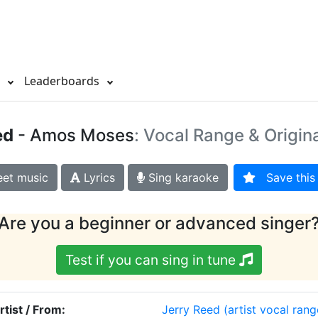
s
Leaderboards
ed
- Amos Moses
: Vocal Range & Origin
et music
Lyrics
Sing karaoke
Save this 
Are you a beginner or advanced singer
Test if you can sing in tune
rtist / From:
Jerry Reed
(artist vocal rang