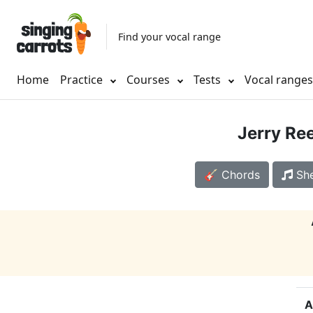
Find your vocal range
Home
Practice
Courses
Tests
Vocal range
Jerry Re
🎸 Chords
She
A