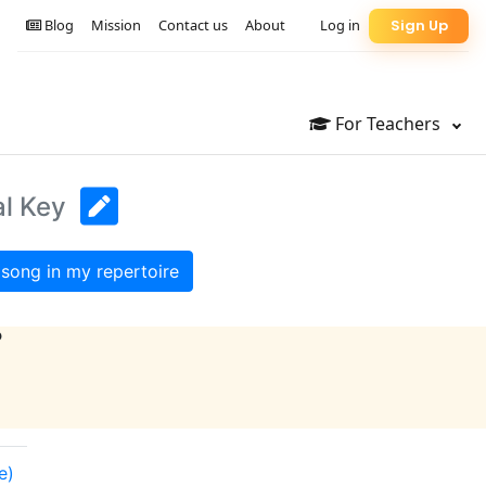
Blog
Mission
Contact us
About
Log in
Sign Up
For Teachers
al Key
song in my repertoire
?
e)