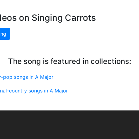
deos on Singing Carrots
ing
The song is featured in collections:
y-pop songs in A Major
onal-country songs in A Major