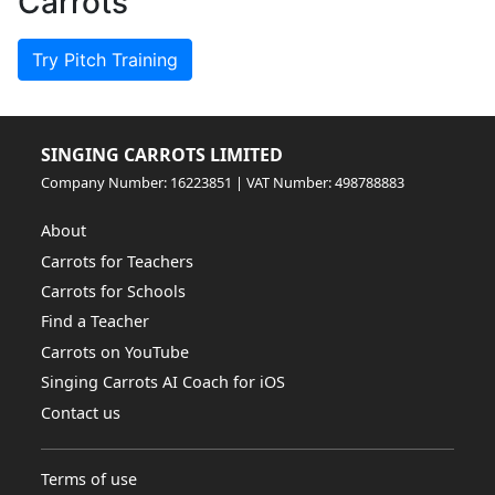
Carrots
Try Pitch Training
SINGING CARROTS LIMITED
Company Number: 16223851 | VAT Number: 498788883
About
Carrots for Teachers
Carrots for Schools
Find a Teacher
Carrots on YouTube
Singing Carrots AI Coach for iOS
Contact us
Terms of use