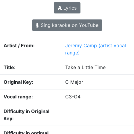
Lyrics
Sing karaoke on YouTube
Artist / From:
Jeremy Camp
(artist vocal
range)
Title:
Take a Little Time
Original Key:
C Major
Vocal range:
C3-G4
Difficulty in Original
Key:
Difficulty in optimal