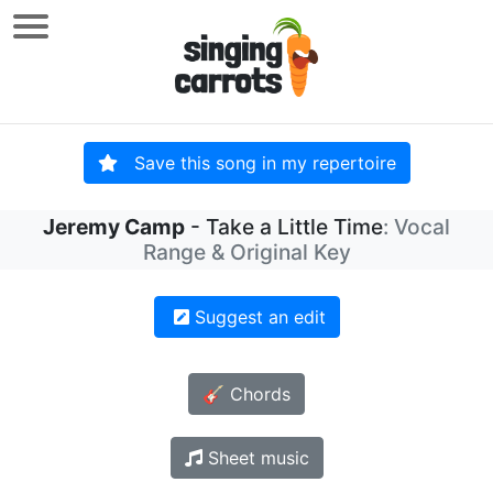
Save this song in my repertoire
Jeremy Camp
- Take a Little Time
: Vocal
Range & Original Key
Suggest an edit
🎸 Chords
Sheet music