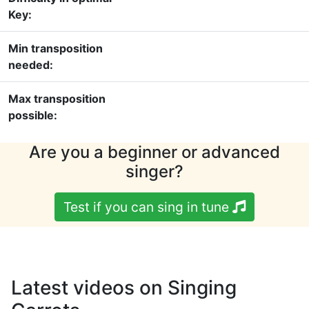
Key:
Min transposition
needed:
Max transposition
possible:
Are you a beginner or advanced
singer?
Test if you can sing in tune
Latest videos on Singing