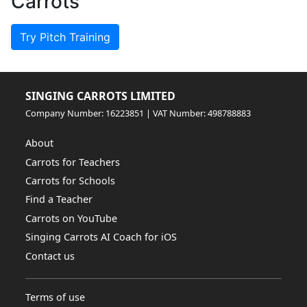
Carrots
Try Pitch Training
SINGING CARROTS LIMITED
Company Number: 16223851 | VAT Number: 498788883
About
Carrots for Teachers
Carrots for Schools
Find a Teacher
Carrots on YouTube
Singing Carrots AI Coach for iOS
Contact us
Terms of use