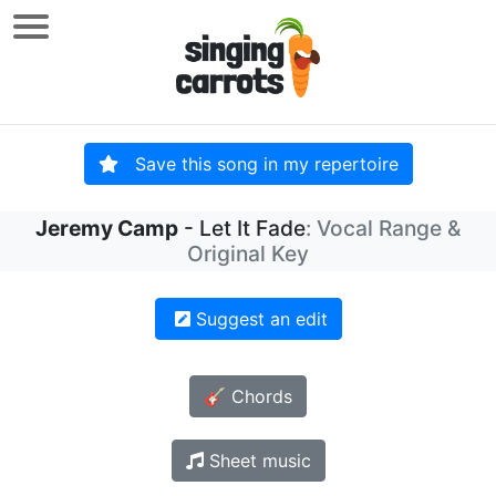
Save this song in my repertoire
Jeremy Camp
- Let It Fade
: Vocal Range &
Original Key
Suggest an edit
🎸 Chords
Sheet music