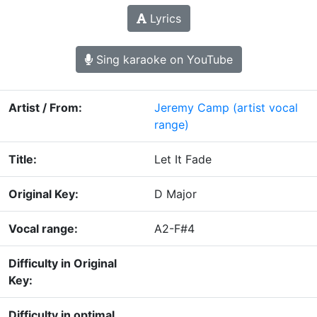
Lyrics
Sing karaoke on YouTube
Artist / From:
Jeremy Camp
(artist vocal
range)
Title:
Let It Fade
Original Key:
D Major
Vocal range:
A2-F#4
Difficulty in Original
Key:
Difficulty in optimal