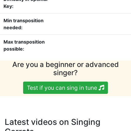
Key:
Min transposition
needed:
Max transposition
possible:
Are you a beginner or advanced
singer?
Test if you can sing in tune
Latest videos on Singing