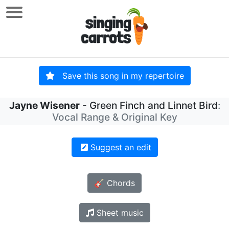
Save this song in my repertoire
Jayne Wisener
- Green Finch and Linnet Bird
:
Vocal Range & Original Key
Suggest an edit
🎸 Chords
Sheet music