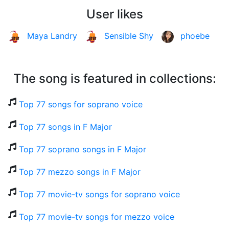
User likes
Maya Landry
Sensible Shy
phoebe
The song is featured in collections:
Top 77 songs for soprano voice
Top 77 songs in F Major
Top 77 soprano songs in F Major
Top 77 mezzo songs in F Major
Top 77 movie-tv songs for soprano voice
Top 77 movie-tv songs for mezzo voice