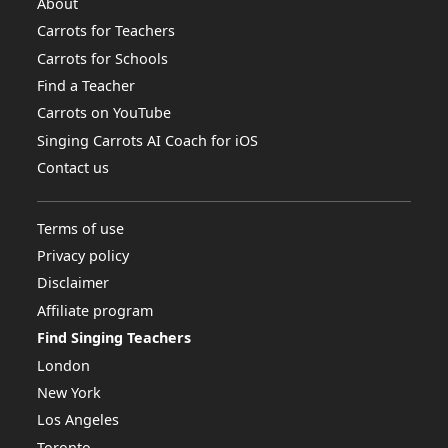
About
Carrots for Teachers
Carrots for Schools
Find a Teacher
Carrots on YouTube
Singing Carrots AI Coach for iOS
Contact us
Terms of use
Privacy policy
Disclaimer
Affiliate program
Find Singing Teachers
London
New York
Los Angeles
Toronto