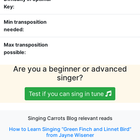
Key:
Min transposition
needed:
Max transposition
possible:
Are you a beginner or advanced
singer?
Test if you can sing in tune
Singing Carrots Blog relevant reads
How to Learn Singing “Green Finch and Linnet Bird”
from Jayne Wisener