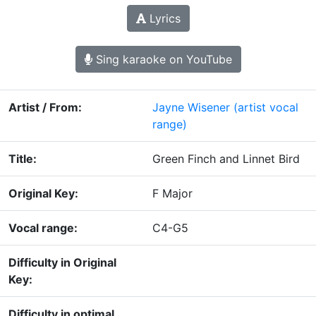
Lyrics
Sing karaoke on YouTube
Artist / From:
Jayne Wisener
(artist vocal
range)
Title:
Green Finch and Linnet Bird
Original Key:
F Major
Vocal range:
C4-G5
Difficulty in Original
Key:
Difficulty in optimal