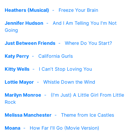
Heathers (Musical)
-
Freeze Your Brain
Jennifer Hudson
-
And I Am Telling You I'm Not
Going
Just Between Friends
-
Where Do You Start?
Katy Perry
-
California Gurls
Kitty Wells
-
I Can't Stop Loving You
Lottie Mayor
-
Whistle Down the Wind
Marilyn Monroe
-
(I'm Just) A Little Girl From Little
Rock
Melissa Manchester
-
Theme from Ice Castles
Moana
-
How Far I'll Go (Movie Version)