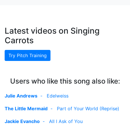
Latest videos on Singing
Carrots
Try Pitch Training
Users who like this song also like:
Julie Andrews
-
Edelweiss
The Little Mermaid
-
Part of Your World (Reprise)
Jackie Evancho
-
All I Ask of You