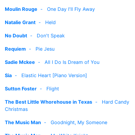
Moulin Rouge
-
One Day I'll Fly Away
Natalie Grant
-
Held
No Doubt
-
Don't Speak
Requiem
-
Pie Jesu
Sadie Mckee
-
All I Do Is Dream of You
Sia
-
Elastic Heart [Piano Version]
Sutton Foster
-
Flight
The Best Little Whorehouse in Texas
-
Hard Candy
Christmas
The Music Man
-
Goodnight, My Someone