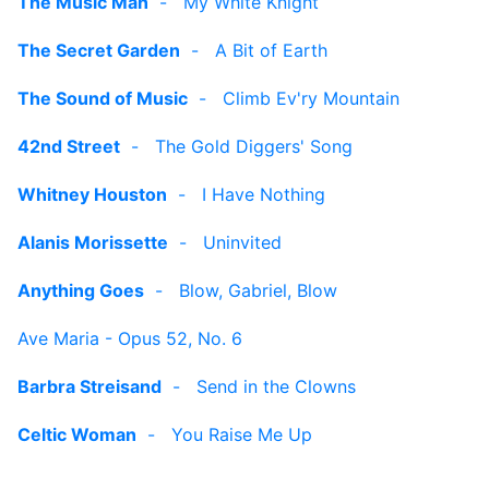
The Music Man
-
My White Knight
The Secret Garden
-
A Bit of Earth
The Sound of Music
-
Climb Ev'ry Mountain
42nd Street
-
The Gold Diggers' Song
Whitney Houston
-
I Have Nothing
Alanis Morissette
-
Uninvited
Anything Goes
-
Blow, Gabriel, Blow
Ave Maria - Opus 52, No. 6
Barbra Streisand
-
Send in the Clowns
Celtic Woman
-
You Raise Me Up