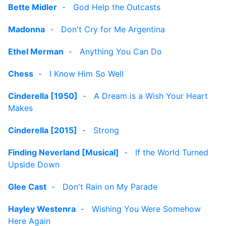
Bette Midler
-
God Help the Outcasts
Madonna
-
Don't Cry for Me Argentina
Ethel Merman
-
Anything You Can Do
Chess
-
I Know Him So Well
Cinderella [1950]
-
A Dream is a Wish Your Heart
Makes
Cinderella [2015]
-
Strong
Finding Neverland [Musical]
-
If the World Turned
Upside Down
Glee Cast
-
Don't Rain on My Parade
Hayley Westenra
-
Wishing You Were Somehow
Here Again