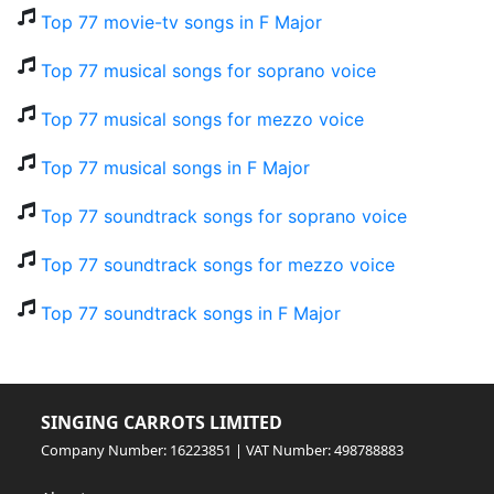
Top 77 movie-tv songs in F Major
Top 77 musical songs for soprano voice
Top 77 musical songs for mezzo voice
Top 77 musical songs in F Major
Top 77 soundtrack songs for soprano voice
Top 77 soundtrack songs for mezzo voice
Top 77 soundtrack songs in F Major
SINGING CARROTS LIMITED
Company Number: 16223851 | VAT Number: 498788883