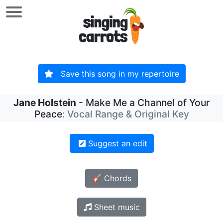
Save this song in my repertoire
Jane Holstein
- Make Me a Channel of Your
Peace
: Vocal Range & Original Key
Suggest an edit
🎸 Chords
Sheet music