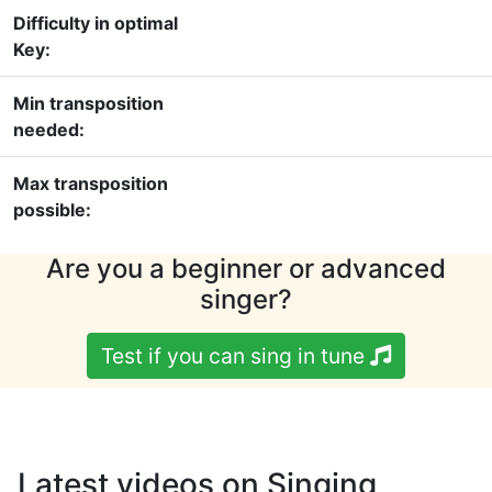
Difficulty in optimal
Key:
Min transposition
needed:
Max transposition
possible:
Are you a beginner or advanced
singer?
Test if you can sing in tune
Latest videos on Singing