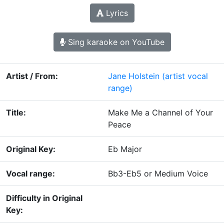
Lyrics
Sing karaoke on YouTube
Artist / From:
Jane Holstein
(artist vocal
range)
Title:
Make Me a Channel of Your
Peace
Original Key:
Eb Major
Vocal range:
Bb3-Eb5 or Medium Voice
Difficulty in Original
Key: