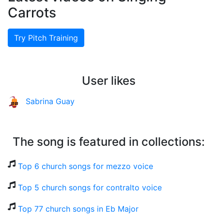
Carrots
Try Pitch Training
User likes
Sabrina Guay
The song is featured in collections:
Top 6 church songs for mezzo voice
Top 5 church songs for contralto voice
Top 77 church songs in Eb Major