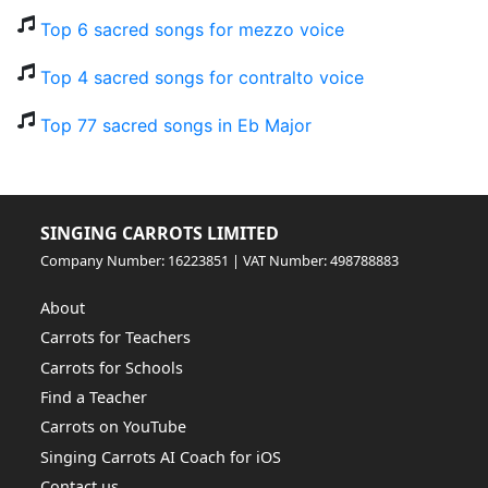
Top 6 sacred songs for mezzo voice
Top 4 sacred songs for contralto voice
Top 77 sacred songs in Eb Major
SINGING CARROTS LIMITED
Company Number: 16223851 | VAT Number: 498788883
About
Carrots for Teachers
Carrots for Schools
Find a Teacher
Carrots on YouTube
Singing Carrots AI Coach for iOS
Contact us