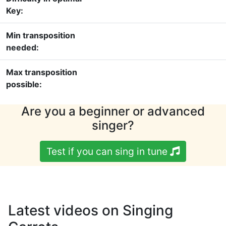
Key:
Min transposition
needed:
Max transposition
possible:
Are you a beginner or advanced
singer?
Test if you can sing in tune
Latest videos on Singing