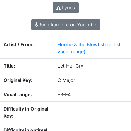
Lyrics
Sing karaoke on YouTube
Artist / From:
Hootie & the Blowfish
(artist
vocal range)
Title:
Let Her Cry
Original Key:
C Major
Vocal range:
F3-F4
Difficulty in Original
Key:
Difficulty in optimal