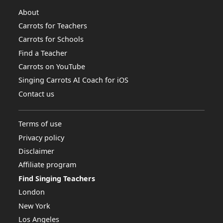
About
Carrots for Teachers
Carrots for Schools
Find a Teacher
Carrots on YouTube
Singing Carrots AI Coach for iOS
Contact us
Terms of use
Privacy policy
Disclaimer
Affiliate program
Find Singing Teachers
London
New York
Los Angeles