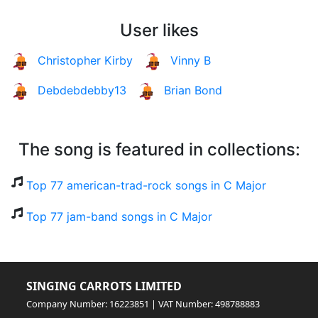
User likes
Christopher Kirby
Vinny B
Debdebdebby13
Brian Bond
The song is featured in collections:
Top 77 american-trad-rock songs in C Major
Top 77 jam-band songs in C Major
SINGING CARROTS LIMITED
Company Number: 16223851 | VAT Number: 498788883