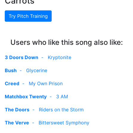
Carrots
Try Pitch Training
Users who like this song also like:
3 Doors Down
-
Kryptonite
Bush
-
Glycerine
Creed
-
My Own Prison
Matchbox Twenty
-
3 AM
The Doors
-
Riders on the Storm
The Verve
-
Bittersweet Symphony