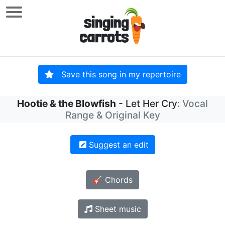
Save this song in my repertoire
Hootie & the Blowfish
- Let Her Cry
: Vocal
Range & Original Key
Suggest an edit
🎸 Chords
Sheet music