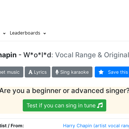
s
Leaderboards
hapin
- W*o*l*d
: Vocal Range & Origina
et music
Lyrics
Sing karaoke
Save this 
Are you a beginner or advanced singer
Test if you can sing in tune
tist / From:
Harry Chapin
(artist vocal ran