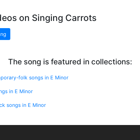
deos on Singing Carrots
ing
The song is featured in collections:
porary-folk songs in E Minor
ngs in E Minor
ck songs in E Minor