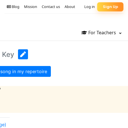
Blog
Mission
Contact us
About
Log in
Sign Up
For Teachers
l Key
song in my repertoire
?
ge)