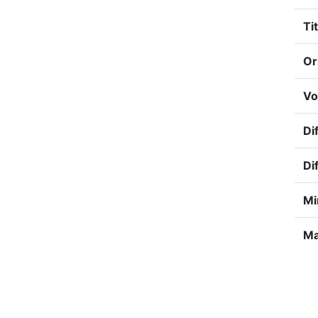
Tit
Or
Vo
Dif
Di
Mi
Ma