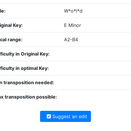
le:
W*o*l*d
iginal Key:
E Minor
cal range:
A2-B4
ficulty in Original Key:
fficulty in optimal Key:
n transposition needed:
x transposition possible:
Suggest an edit