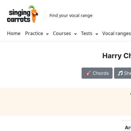
Find your vocal range
Home
Practice
Courses
Tests
Vocal range
Harry C
🎸 Chords
She
Ar