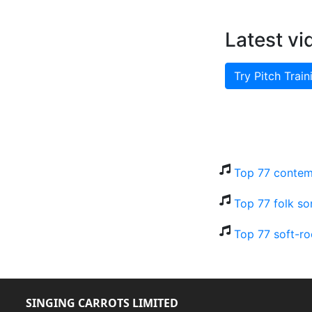
Latest vi
Try Pitch Train
Top 77 contem
Top 77 folk so
Top 77 soft-ro
SINGING CARROTS LIMITED