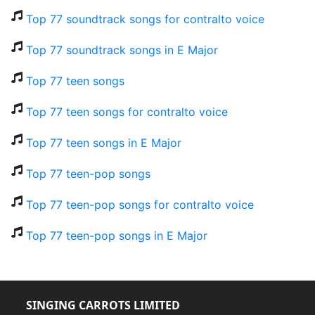
Top 77 soundtrack songs for contralto voice
Top 77 soundtrack songs in E Major
Top 77 teen songs
Top 77 teen songs for contralto voice
Top 77 teen songs in E Major
Top 77 teen-pop songs
Top 77 teen-pop songs for contralto voice
Top 77 teen-pop songs in E Major
SINGING CARROTS LIMITED