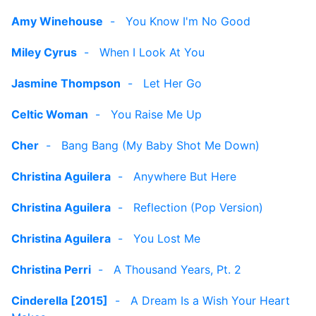
Amy Winehouse
-
You Know I'm No Good
Miley Cyrus
-
When I Look At You
Jasmine Thompson
-
Let Her Go
Celtic Woman
-
You Raise Me Up
Cher
-
Bang Bang (My Baby Shot Me Down)
Christina Aguilera
-
Anywhere But Here
Christina Aguilera
-
Reflection (Pop Version)
Christina Aguilera
-
You Lost Me
Christina Perri
-
A Thousand Years, Pt. 2
Cinderella [2015]
-
A Dream Is a Wish Your Heart