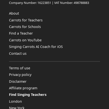
Company Number: 16223851 | VAT Number: 498788883
About
Carrots for Teachers
Carrots for Schools
Find a Teacher
Carrots on YouTube
Singing Carrots AI Coach for iOS
Contact us
Terms of use
Privacy policy
Disclaimer
Affiliate program
Find Singing Teachers
London
New York