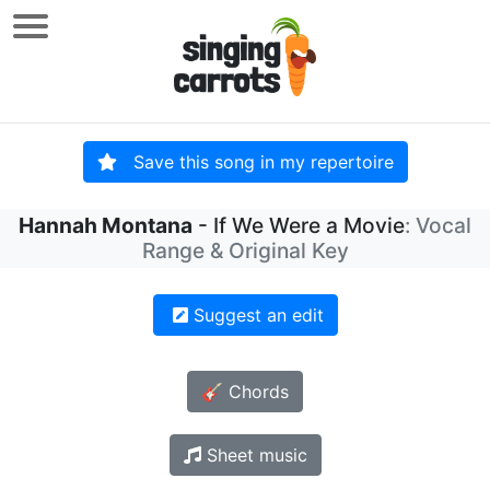
Save this song in my repertoire
Hannah Montana
- If We Were a Movie
: Vocal
Range & Original Key
Suggest an edit
🎸 Chords
Sheet music