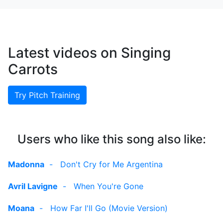
Latest videos on Singing
Carrots
Try Pitch Training
Users who like this song also like:
Madonna
-
Don't Cry for Me Argentina
Avril Lavigne
-
When You're Gone
Moana
-
How Far I'll Go (Movie Version)