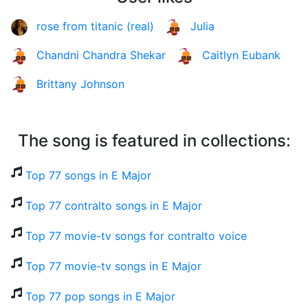
rose from titanic (real)
Julia
Chandni Chandra Shekar
Caitlyn Eubank
Brittany Johnson
The song is featured in collections:
Top 77 songs in E Major
Top 77 contralto songs in E Major
Top 77 movie-tv songs for contralto voice
Top 77 movie-tv songs in E Major
Top 77 pop songs in E Major