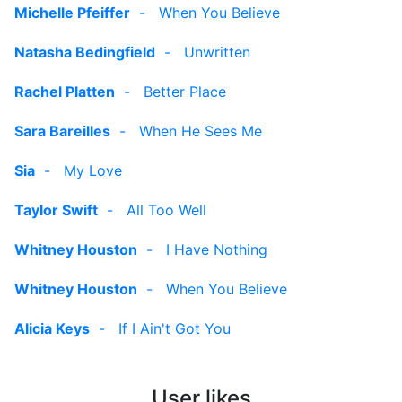
Michelle Pfeiffer
-
When You Believe
Natasha Bedingfield
-
Unwritten
Rachel Platten
-
Better Place
Sara Bareilles
-
When He Sees Me
Sia
-
My Love
Taylor Swift
-
All Too Well
Whitney Houston
-
I Have Nothing
Whitney Houston
-
When You Believe
Alicia Keys
-
If I Ain't Got You
User likes