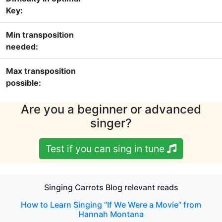
Key:
Min transposition
needed:
Max transposition
possible:
Are you a beginner or advanced
singer?
Test if you can sing in tune
Singing Carrots Blog relevant reads
How to Learn Singing “If We Were a Movie” from
Hannah Montana