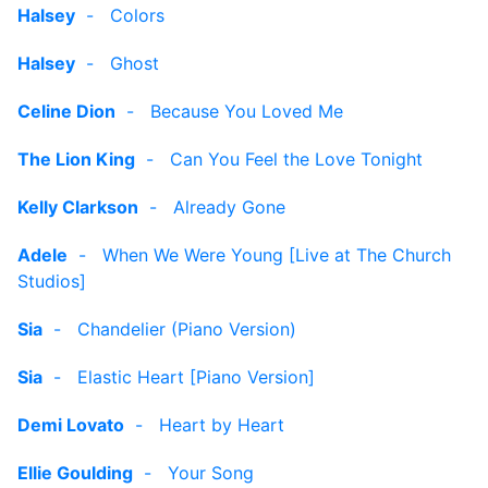
Halsey
-
Colors
Halsey
-
Ghost
Celine Dion
-
Because You Loved Me
The Lion King
-
Can You Feel the Love Tonight
Kelly Clarkson
-
Already Gone
Adele
-
When We Were Young [Live at The Church
Studios]
Sia
-
Chandelier (Piano Version)
Sia
-
Elastic Heart [Piano Version]
Demi Lovato
-
Heart by Heart
Ellie Goulding
-
Your Song