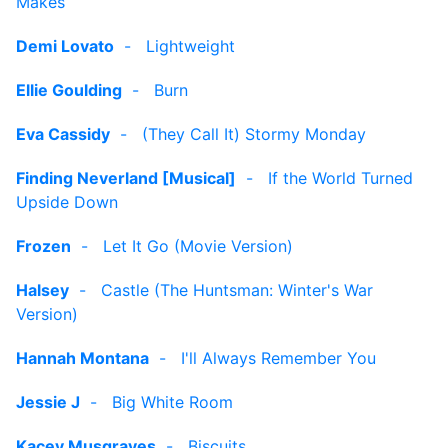
Makes
Demi Lovato
-
Lightweight
Ellie Goulding
-
Burn
Eva Cassidy
-
(They Call It) Stormy Monday
Finding Neverland [Musical]
-
If the World Turned
Upside Down
Frozen
-
Let It Go (Movie Version)
Halsey
-
Castle (The Huntsman: Winter's War
Version)
Hannah Montana
-
I'll Always Remember You
Jessie J
-
Big White Room
Kacey Musgraves
-
Biscuits