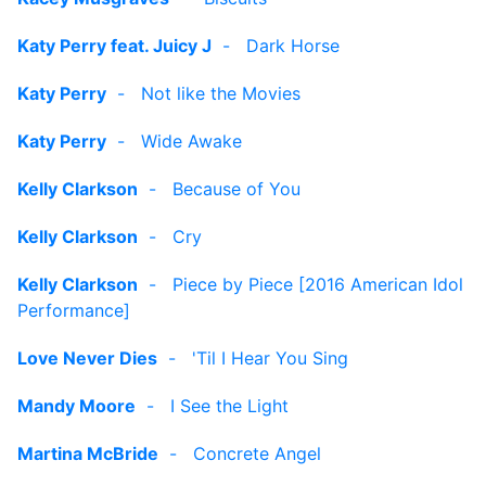
Katy Perry feat. Juicy J
-
Dark Horse
Katy Perry
-
Not like the Movies
Katy Perry
-
Wide Awake
Kelly Clarkson
-
Because of You
Kelly Clarkson
-
Cry
Kelly Clarkson
-
Piece by Piece [2016 American Idol
Performance]
Love Never Dies
-
'Til I Hear You Sing
Mandy Moore
-
I See the Light
Martina McBride
-
Concrete Angel