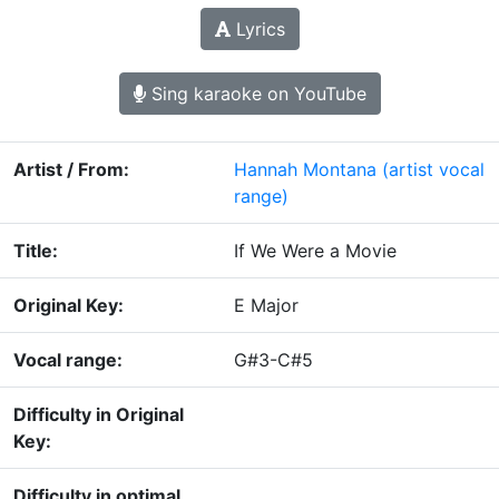
Lyrics
Sing karaoke on YouTube
Artist / From:
Hannah Montana
(artist vocal
range)
Title:
If We Were a Movie
Original Key:
E Major
Vocal range:
G#3-C#5
Difficulty in Original
Key:
Difficulty in optimal