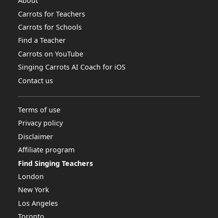
About
Carrots for Teachers
Carrots for Schools
Find a Teacher
Carrots on YouTube
Singing Carrots AI Coach for iOS
Contact us
Terms of use
Privacy policy
Disclaimer
Affiliate program
Find Singing Teachers
London
New York
Los Angeles
Toronto