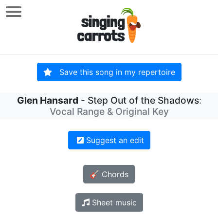
Save this song in my repertoire
Glen Hansard
- Step Out of the Shadows
:
Vocal Range & Original Key
Suggest an edit
🎸 Chords
Sheet music