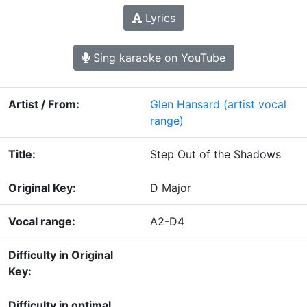
Lyrics
Sing karaoke on YouTube
Artist / From:
Glen Hansard
(artist vocal
range)
Title:
Step Out of the Shadows
Original Key:
D Major
Vocal range:
A2-D4
Difficulty in Original
Key:
Difficulty in optimal