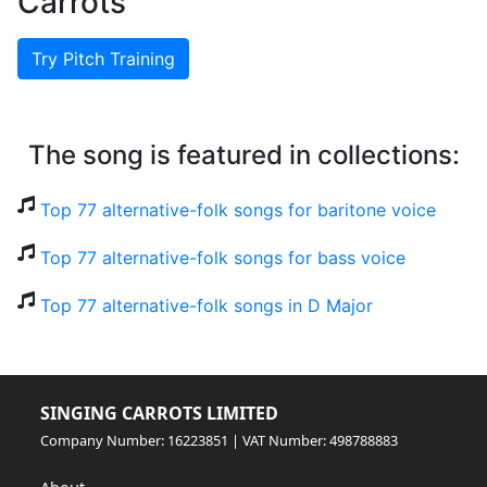
Carrots
Try Pitch Training
The song is featured in collections:
Top 77 alternative-folk songs for baritone voice
Top 77 alternative-folk songs for bass voice
Top 77 alternative-folk songs in D Major
SINGING CARROTS LIMITED
Company Number: 16223851 | VAT Number: 498788883