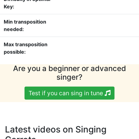
Key:
Min transposition
needed:
Max transposition
possible:
Are you a beginner or advanced
singer?
Test if you can sing in tune
Latest videos on Singing