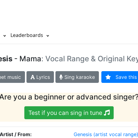
s
Leaderboards
sis
- Mama
: Vocal Range & Original Ke
et music
Lyrics
Sing karaoke
Save this 
Are you a beginner or advanced singer
Test if you can sing in tune
Artist / From:
Genesis
(artist vocal range