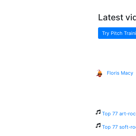
Latest vi
Try Pitch Train
Floris Macy
Top 77 art-roc
Top 77 soft-ro