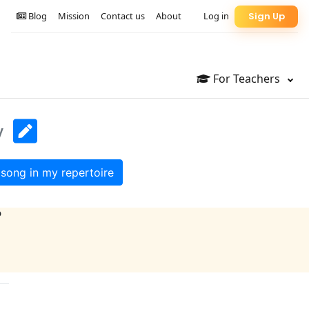
Blog
Mission
Contact us
About
Log in
Sign Up
For Teachers
y
song in my repertoire
?
)