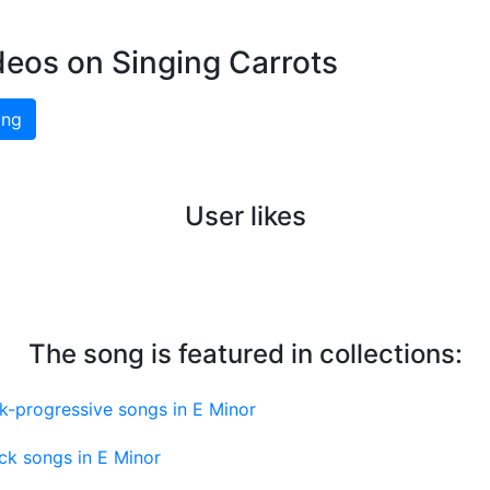
deos on Singing Carrots
ing
User likes
The song is featured in collections:
k-progressive songs in E Minor
ck songs in E Minor