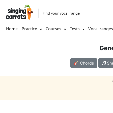
Find your vocal range
Home
Practice
Courses
Tests
Vocal range
Gene
🎸 Chords
She