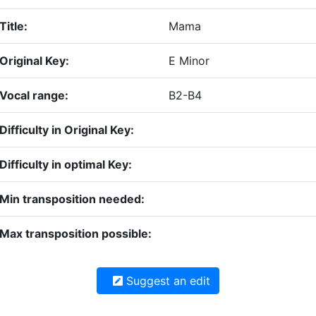
Title:
Mama
Original Key:
E Minor
Vocal range:
B2-B4
Difficulty in Original Key:
Difficulty in optimal Key:
Min transposition needed:
Max transposition possible:
Suggest an edit