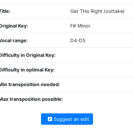
Title:
Get This Right (outtake)
Original Key:
F# Minor
Vocal range:
D4-D5
Difficulty in Original Key:
Difficulty in optimal Key:
Min transposition needed:
Max transposition possible:
Suggest an edit