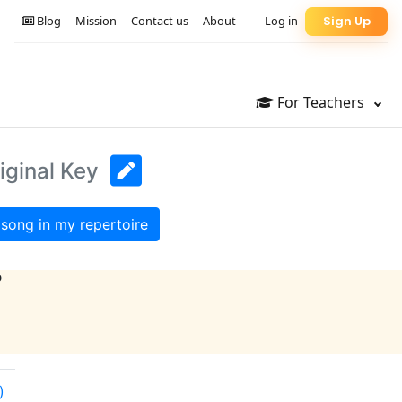
Blog
Mission
Contact us
About
Log in
Sign Up
For Teachers
iginal Key
song in my repertoire
?
)