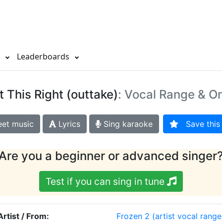
s
Leaderboards
t This Right (outtake)
: Vocal Range & Or
et music
Lyrics
Sing karaoke
Save this 
Are you a beginner or advanced singer
Test if you can sing in tune
Artist / From:
Frozen 2
(artist vocal range