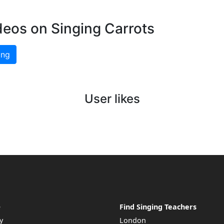
deos on Singing Carrots
ing
User likes
e
Find Singing Teachers
y
London