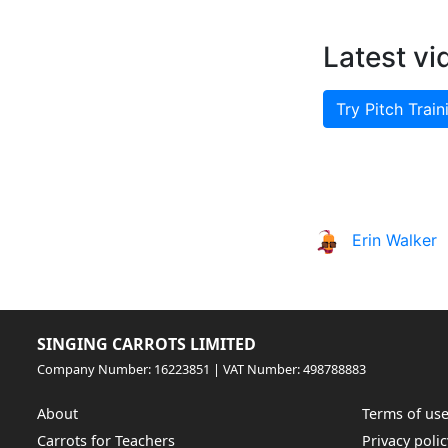
Latest vi
Try Pitch Train
Erin Walker
SINGING CARROTS LIMITED
Company Number: 16223851 | VAT Number: 498788883
About
Terms of us
Carrots for Teachers
Privacy polic