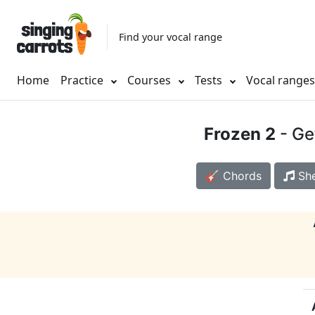
Find your vocal range
Home
Practice
Courses
Tests
Vocal range
Frozen 2
- Ge
🎸 Chords
She