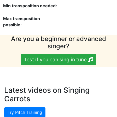
Min transposition needed:
Max transposition
possible:
Are you a beginner or advanced
singer?
Test if you can sing in tune
Latest videos on Singing
Carrots
Try Pitch Training