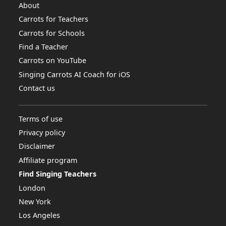
About
Carrots for Teachers
Carrots for Schools
Find a Teacher
Carrots on YouTube
Singing Carrots AI Coach for iOS
Contact us
Terms of use
Privacy policy
Disclaimer
Affiliate program
Find Singing Teachers
London
New York
Los Angeles