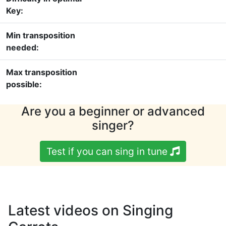
Key:
Min transposition
needed:
Max transposition
possible:
Are you a beginner or advanced
singer?
Test if you can sing in tune
Latest videos on Singing