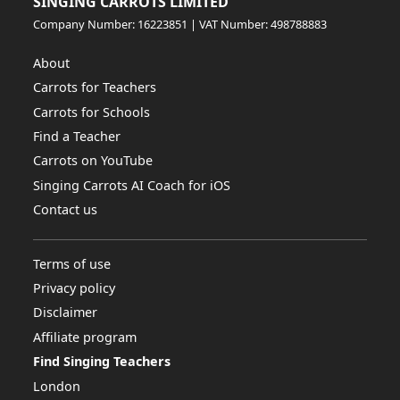
SINGING CARROTS LIMITED
Company Number: 16223851 | VAT Number: 498788883
About
Carrots for Teachers
Carrots for Schools
Find a Teacher
Carrots on YouTube
Singing Carrots AI Coach for iOS
Contact us
Terms of use
Privacy policy
Disclaimer
Affiliate program
Find Singing Teachers
London