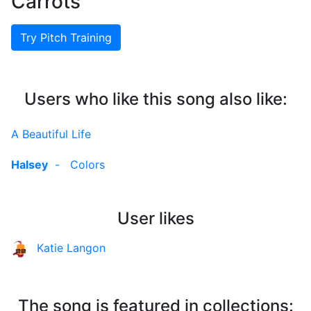
Carrots
Try Pitch Training
Users who like this song also like:
A Beautiful Life
Halsey
-
Colors
User likes
Katie Langon
The song is featured in collections: