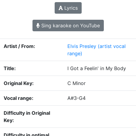
Lyrics
Sing karaoke on YouTube
Artist / From:
Elvis Presley
(artist vocal
range)
Title:
I Got a Feelin' in My Body
Original Key:
C Minor
Vocal range:
A#3-G4
Difficulty in Original
Key:
Difficulty in optimal