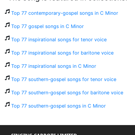
Top 77 contemporary-gospel songs in C Minor
Top 77 gospel songs in C Minor
Top 77 inspirational songs for tenor voice
Top 77 inspirational songs for baritone voice
Top 77 inspirational songs in C Minor
Top 77 southern-gospel songs for tenor voice
Top 77 southern-gospel songs for baritone voice
Top 77 southern-gospel songs in C Minor