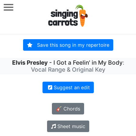
Save this song in my repertoire
Elvis Presley
- I Got a Feelin' in My Body
:
Vocal Range & Original Key
Suggest an edit
🎸 Chords
Sheet music