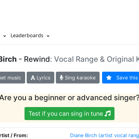
s
Leaderboards
Birch
- Rewind
: Vocal Range & Original 
et music
Lyrics
Sing karaoke
Save this 
Are you a beginner or advanced singer
Test if you can sing in tune
rtist / From:
Diane Birch
(artist vocal rang