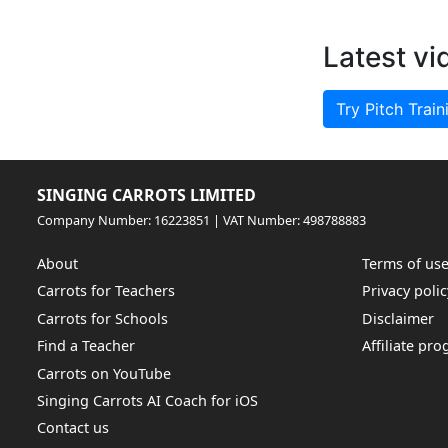
Latest vi
Try Pitch Train
SINGING CARROTS LIMITED
Company Number: 16223851 | VAT Number: 498788883
About
Terms of us
Carrots for Teachers
Privacy polic
Carrots for Schools
Disclaimer
Find a Teacher
Affiliate pr
Carrots on YouTube
Singing Carrots AI Coach for iOS
Contact us