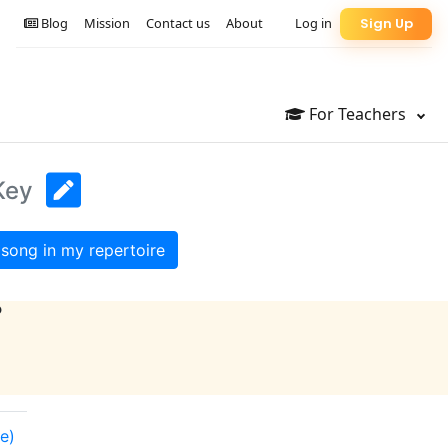
Blog
Mission
Contact us
About
Log in
Sign Up
For Teachers
Key
song in my repertoire
?
e)