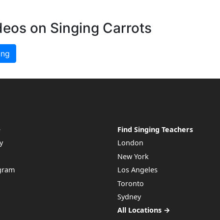
deos on Singing Carrots
ing
e
Find Singing Teachers
y
London
New York
ogram
Los Angeles
Toronto
Sydney
All Locations →