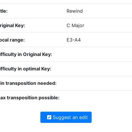
tle:
Rewind
riginal Key:
C Major
ocal range:
E3-A4
fficulty in Original Key:
fficulty in optimal Key:
in transposition needed:
ax transposition possible:
Suggest an edit