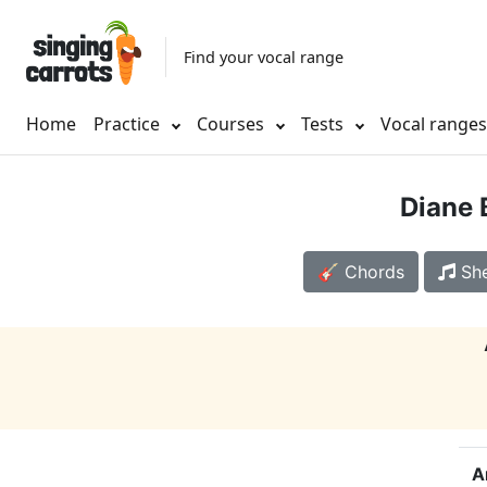
Find your vocal range
Home
Practice
Courses
Tests
Vocal range
Diane 
🎸 Chords
She
A