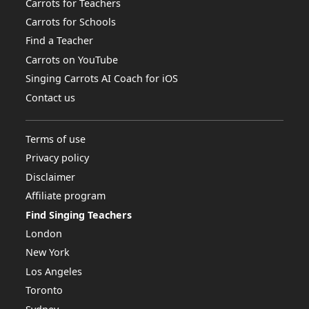
Carrots for Teachers
Carrots for Schools
Find a Teacher
Carrots on YouTube
Singing Carrots AI Coach for iOS
Contact us
Terms of use
Privacy policy
Disclaimer
Affiliate program
Find Singing Teachers
London
New York
Los Angeles
Toronto