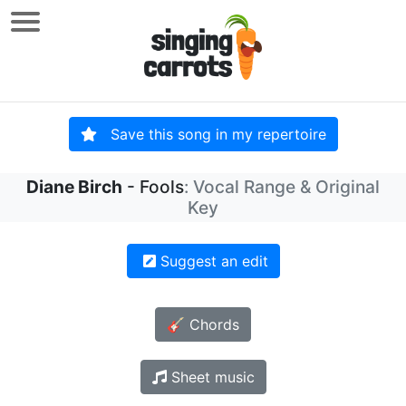
Save this song in my repertoire
Diane Birch
- Fools
: Vocal Range & Original
Key
Suggest an edit
🎸 Chords
Sheet music