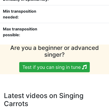
Min transposition
needed:
Max transposition
possible:
Are you a beginner or advanced
singer?
Test if you can sing in tune
Latest videos on Singing
Carrots