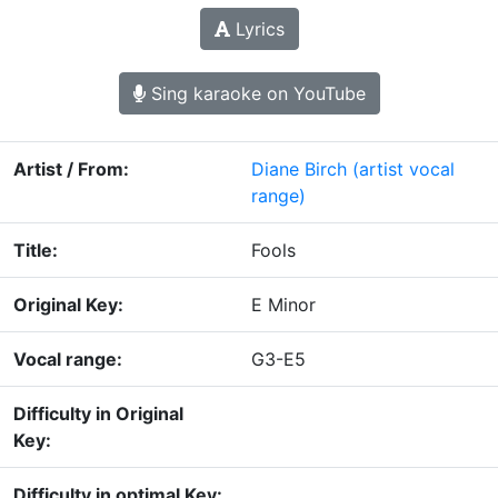
Lyrics
Sing karaoke on YouTube
Artist / From:
Diane Birch
(artist vocal
range)
Title:
Fools
Original Key:
E Minor
Vocal range:
G3-E5
Difficulty in Original
Key:
Difficulty in optimal Key: