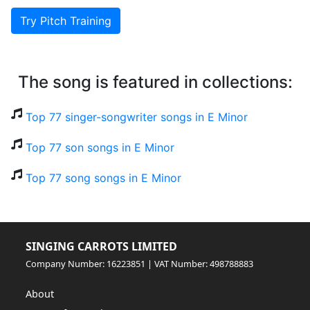
Try Pitch Training
The song is featured in collections:
Top 77 singer-songwriter songs in E Minor
Top 77 son songs in E Minor
Top 77 song songs in E Minor
SINGING CARROTS LIMITED
Company Number: 16223851 | VAT Number: 498788883
About