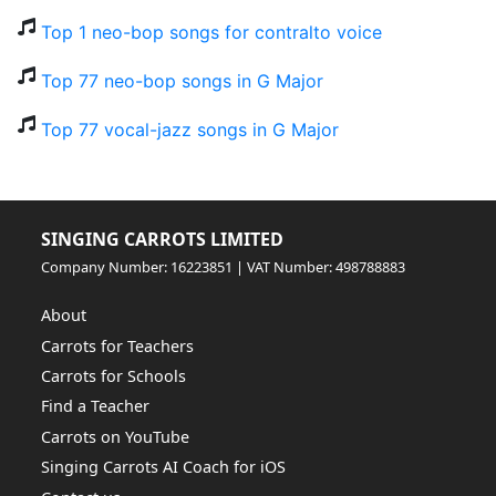
Top 1 neo-bop songs for contralto voice
Top 77 neo-bop songs in G Major
Top 77 vocal-jazz songs in G Major
SINGING CARROTS LIMITED
Company Number: 16223851 | VAT Number: 498788883
About
Carrots for Teachers
Carrots for Schools
Find a Teacher
Carrots on YouTube
Singing Carrots AI Coach for iOS