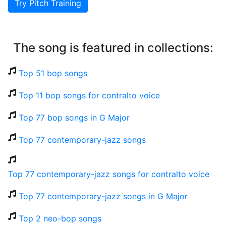
Try Pitch Training
The song is featured in collections:
Top 51 bop songs
Top 11 bop songs for contralto voice
Top 77 bop songs in G Major
Top 77 contemporary-jazz songs
Top 77 contemporary-jazz songs for contralto voice
Top 77 contemporary-jazz songs in G Major
Top 2 neo-bop songs