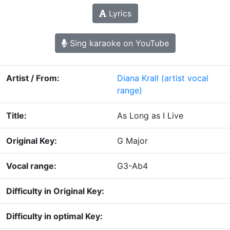
Lyrics
Sing karaoke on YouTube
Artist / From:
Diana Krall
(artist vocal
range)
Title:
As Long as I Live
Original Key:
G Major
Vocal range:
G3-Ab4
Difficulty in Original Key:
Difficulty in optimal Key: