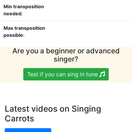
Min transposition
needed:
Max transposition
possible:
Are you a beginner or advanced
singer?
Test if you can sing in tune
Latest videos on Singing
Carrots