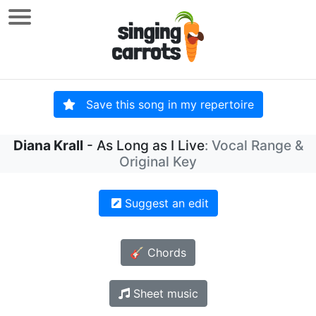
Save this song in my repertoire
Diana Krall
- As Long as I Live
: Vocal Range &
Original Key
Suggest an edit
🎸 Chords
Sheet music