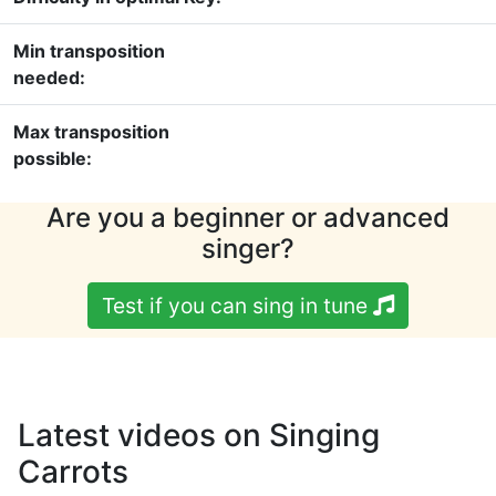
Min transposition
needed:
Max transposition
possible:
Are you a beginner or advanced
singer?
Test if you can sing in tune
Latest videos on Singing
Carrots