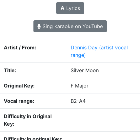
Lyrics
Sing karaoke on YouTube
Artist / From:
Dennis Day
(artist vocal
range)
Title:
Silver Moon
Original Key:
F Major
Vocal range:
B2-A4
Difficulty in Original
Key:
Difficulty in optimal Key: