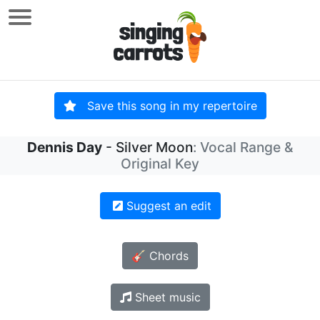
Save this song in my repertoire
Dennis Day
- Silver Moon
: Vocal Range &
Original Key
Suggest an edit
🎸 Chords
Sheet music