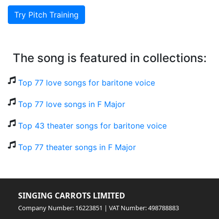
Try Pitch Training
The song is featured in collections:
Top 77 love songs for baritone voice
Top 77 love songs in F Major
Top 43 theater songs for baritone voice
Top 77 theater songs in F Major
SINGING CARROTS LIMITED
Company Number: 16223851 | VAT Number: 498788883