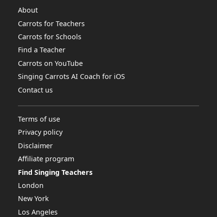
About
Carrots for Teachers
Carrots for Schools
Find a Teacher
Carrots on YouTube
Singing Carrots AI Coach for iOS
Contact us
Terms of use
Privacy policy
Disclaimer
Affiliate program
Find Singing Teachers
London
New York
Los Angeles