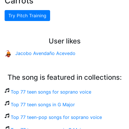
Carrots
Try Pitch Training
User likes
Jacobo Avendaño Acevedo
The song is featured in collections:
Top 77 teen songs for soprano voice
Top 77 teen songs in G Major
Top 77 teen-pop songs for soprano voice