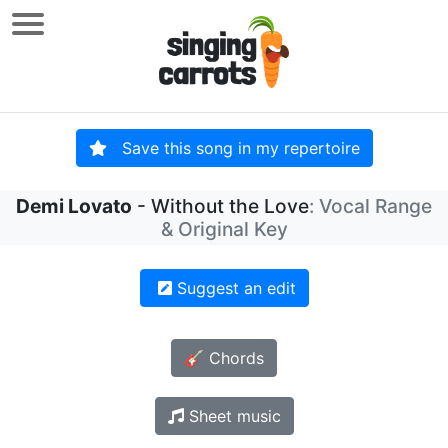
Save this song in my repertoire
Demi Lovato
- Without the Love
: Vocal Range
& Original Key
Suggest an edit
🎸 Chords
Sheet music