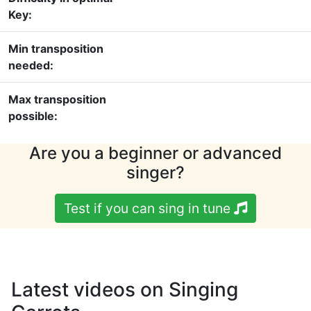
Key:
Min transposition
needed:
Max transposition
possible:
Are you a beginner or advanced
singer?
Test if you can sing in tune
Latest videos on Singing