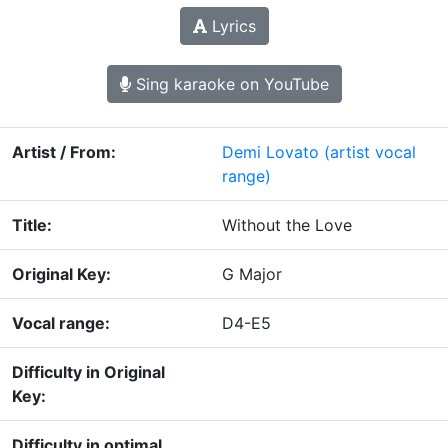
Lyrics
Sing karaoke on YouTube
Artist / From:
Demi Lovato
(artist vocal
range)
Title:
Without the Love
Original Key:
G Major
Vocal range:
D4-E5
Difficulty in Original
Key:
Difficulty in optimal