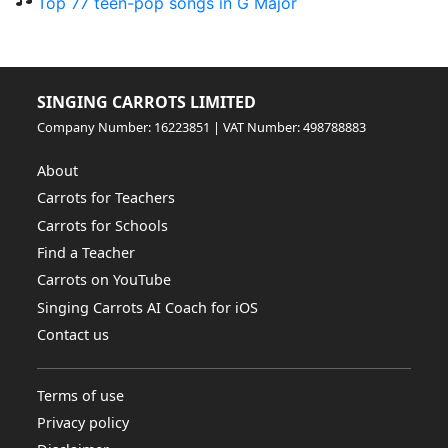
Top 77 teen-pop songs in G Major
SINGING CARROTS LIMITED
Company Number: 16223851 | VAT Number: 498788883
About
Carrots for Teachers
Carrots for Schools
Find a Teacher
Carrots on YouTube
Singing Carrots AI Coach for iOS
Contact us
Terms of use
Privacy policy