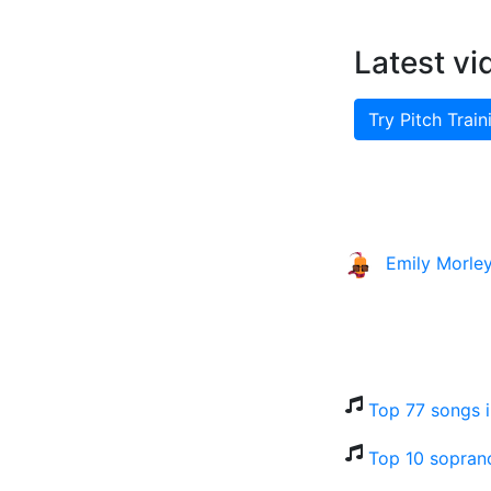
Latest vi
Try Pitch Train
Emily Morle
Top 77 songs 
Top 10 sopran