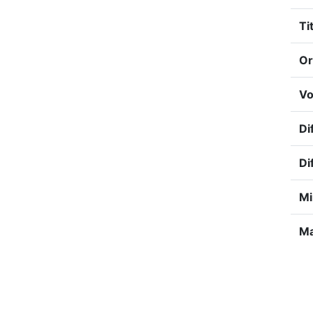
Tit
Or
Vo
Di
Di
Mi
Ma