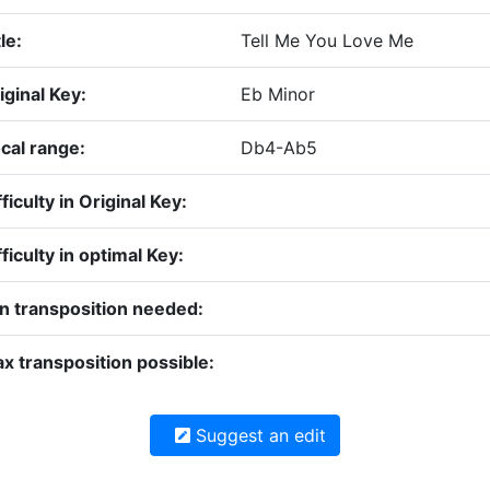
le:
Tell Me You Love Me
iginal Key:
Eb Minor
cal range:
Db4-Ab5
fficulty in Original Key:
fficulty in optimal Key:
n transposition needed:
x transposition possible:
Suggest an edit