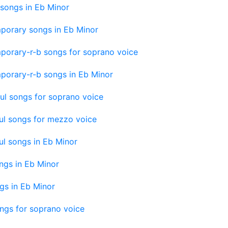
songs in Eb Minor
porary songs in Eb Minor
porary-r-b songs for soprano voice
porary-r-b songs in Eb Minor
ul songs for soprano voice
ul songs for mezzo voice
l songs in Eb Minor
ngs in Eb Minor
gs in Eb Minor
ngs for soprano voice