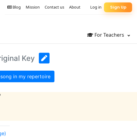
Blog
Mission
Contact us
About
Log in
Sign Up
For Teachers
iginal Key
song in my repertoire
?
ge)