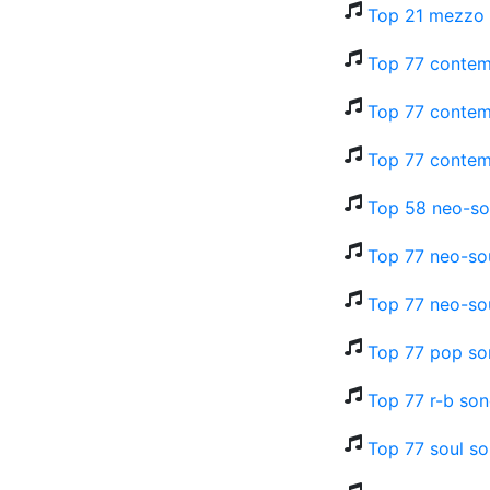
Top 21 mezzo 
Top 77 contem
Top 77 contem
Top 77 contem
Top 58 neo-so
Top 77 neo-so
Top 77 neo-sou
Top 77 pop so
Top 77 r-b son
Top 77 soul so