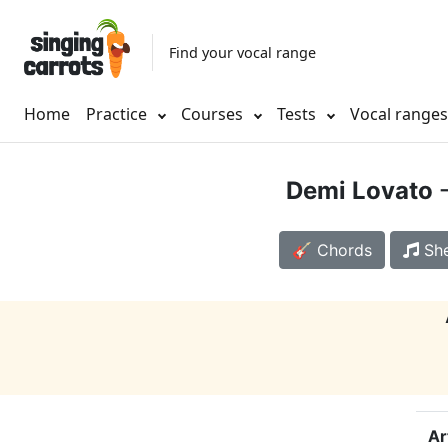
Find your vocal range
Home
Practice
Courses
Tests
Vocal range
Demi Lovato
-
🎸 Chords
She
Ar