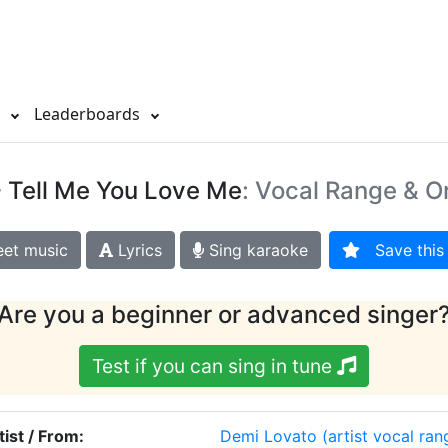
s
Leaderboards
 Tell Me You Love Me
: Vocal Range & Or
et music
Lyrics
Sing karaoke
Save this 
Are you a beginner or advanced singer
Test if you can sing in tune
tist / From:
Demi Lovato
(artist vocal ran