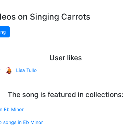
deos on Singing Carrots
ing
User likes
y
Lisa Tullo
The song is featured in collections:
in Eb Minor
o songs in Eb Minor