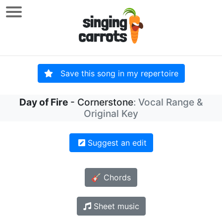
Save this song in my repertoire
Day of Fire
- Cornerstone
: Vocal Range &
Original Key
Suggest an edit
🎸 Chords
Sheet music