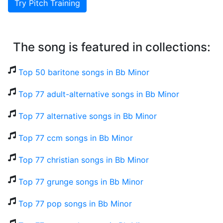
Try Pitch Training
The song is featured in collections:
Top 50 baritone songs in Bb Minor
Top 77 adult-alternative songs in Bb Minor
Top 77 alternative songs in Bb Minor
Top 77 ccm songs in Bb Minor
Top 77 christian songs in Bb Minor
Top 77 grunge songs in Bb Minor
Top 77 pop songs in Bb Minor