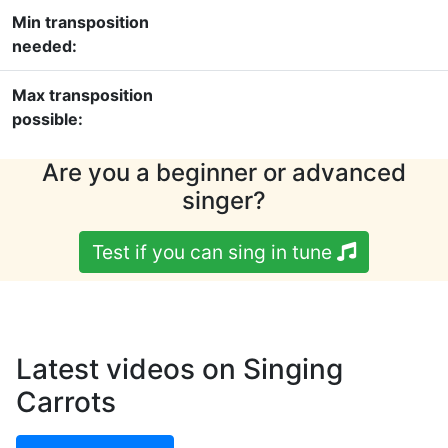
Min transposition
needed:
Max transposition
possible:
Are you a beginner or advanced
singer?
Test if you can sing in tune
Latest videos on Singing
Carrots