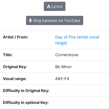
Lyrics
Sing karaoke on YouTube
Artist / From:
Day of Fire
(artist vocal
range)
Title:
Cornerstone
Original Key:
Bb Minor
Vocal range:
A#2-F4
Difficulty in Original Key:
Difficulty in optimal Key: