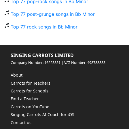
Top 77 pop-rock songs in Bb Minor
Top 77 post-grunge songs in Bb Minor
Top 77 rock songs in Bb Minor
SINGING CARROTS LIMITED
Company Number: 16223851 | VAT Number: 498788883
About
Carrots for Teachers
Carrots for Schools
Find a Teacher
Carrots on YouTube
Singing Carrots AI Coach for iOS
Contact us