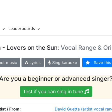
s
Leaderboards
a
- Lovers on the Sun
: Vocal Range & Ori
et music
Lyrics
Sing karaoke
Save this 
Are you a beginner or advanced singer
Test if you can sing in tune
tist / From:
David Guetta
(artist vocal ran