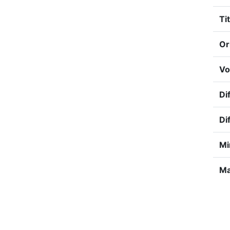
Tit
Or
Vo
Dif
Di
Mi
Ma