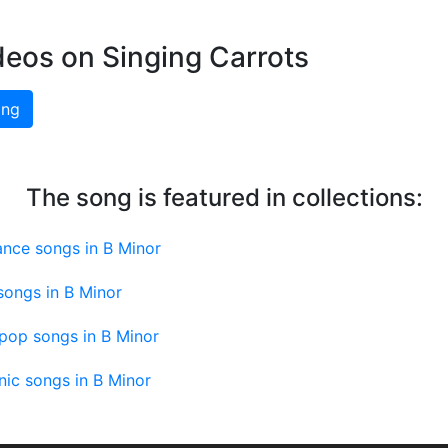
deos on Singing Carrots
ing
The song is featured in collections:
ance songs in B Minor
songs in B Minor
pop songs in B Minor
nic songs in B Minor