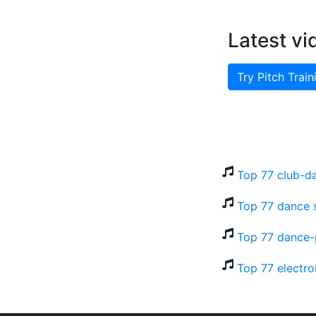
Latest vi
Try Pitch Train
Top 77 club-d
Top 77 dance 
Top 77 dance-
Top 77 electro