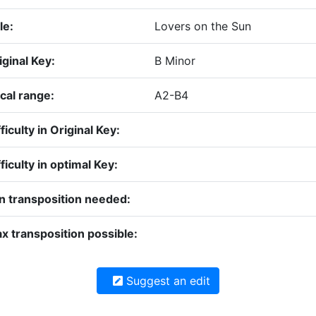
le:
Lovers on the Sun
iginal Key:
B Minor
cal range:
A2-B4
ficulty in Original Key:
fficulty in optimal Key:
n transposition needed:
x transposition possible:
Suggest an edit