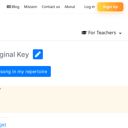
Blog
Mission
Contact us
About
Log in
Sign Up
For Teachers
ginal Key
song in my repertoire
?
ge)