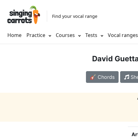
Find your vocal range
Home
Practice
Courses
Tests
Vocal range
David Guett
🎸 Chords
She
Ar