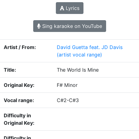
Lyrics
Sing karaoke on YouTube
Artist / From:
David Guetta feat. JD Davis
(artist vocal range)
Title:
The World Is Mine
Original Key:
F# Minor
Vocal range:
C#2-C#3
Difficulty in
Original Key:
Difficulty in