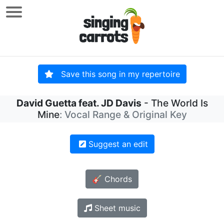
Save this song in my repertoire
David Guetta feat. JD Davis
- The World Is
Mine
: Vocal Range & Original Key
Suggest an edit
🎸 Chords
Sheet music