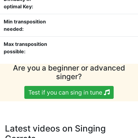
optimal Key:
Min transposition
needed:
Max transposition
possible:
Are you a beginner or advanced
singer?
Test if you can sing in tune
Latest videos on Singing