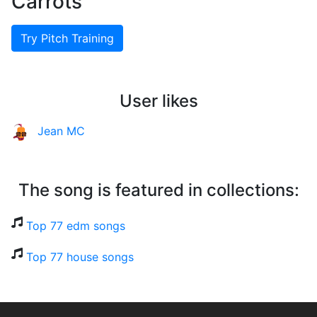
Carrots
Try Pitch Training
User likes
Jean MC
The song is featured in collections:
Top 77 edm songs
Top 77 house songs