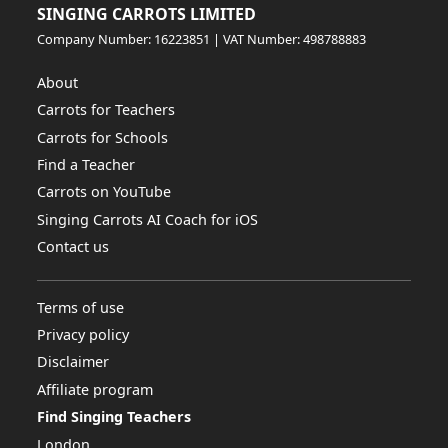
SINGING CARROTS LIMITED
Company Number: 16223851 | VAT Number: 498788883
About
Carrots for Teachers
Carrots for Schools
Find a Teacher
Carrots on YouTube
Singing Carrots AI Coach for iOS
Contact us
Terms of use
Privacy policy
Disclaimer
Affiliate program
Find Singing Teachers
London