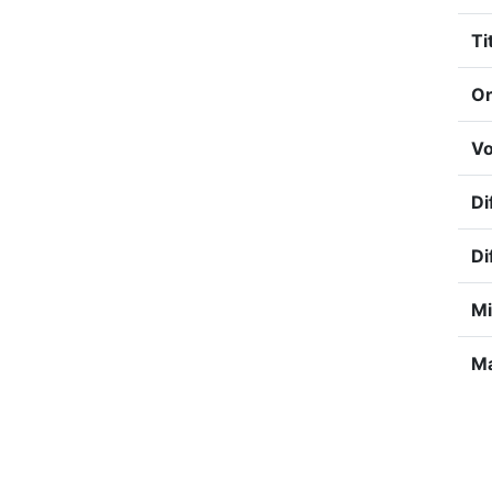
Ti
Or
Vo
Di
Di
Mi
Ma