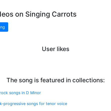
deos on Singing Carrots
ing
User likes
The song is featured in collections:
rock songs in D Minor
k-progressive songs for tenor voice