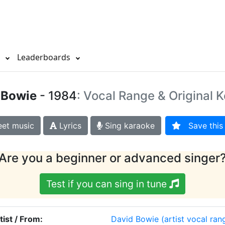
s
Leaderboards
 Bowie
- 1984
: Vocal Range & Original 
et music
Lyrics
Sing karaoke
Save this 
Are you a beginner or advanced singer
Test if you can sing in tune
tist / From:
David Bowie
(artist vocal ran