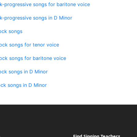
k-progressive songs for baritone voice
k-progressive songs in D Minor
ock songs
ock songs for tenor voice
ck songs for baritone voice
ock songs in D Minor
ock songs in D Minor
e
Find Singing Teachers