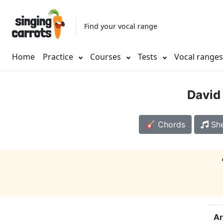
Find your vocal range
Home
Practice
Courses
Tests
Vocal range
David
🎸 Chords
She
Ar