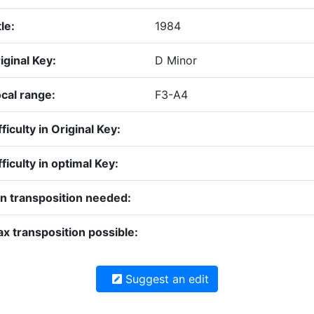
tle:
1984
iginal Key:
D Minor
cal range:
F3-A4
fficulty in Original Key:
fficulty in optimal Key:
n transposition needed:
x transposition possible:
Suggest an edit