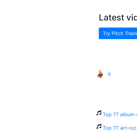
Latest vi
Try Pitch Train
q
Top 77 album-
Top 77 art-roc