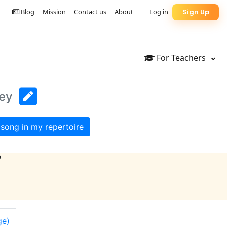
Blog
Mission
Contact us
About
Log in
Sign Up
For Teachers
Key
song in my repertoire
?
ge)