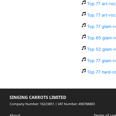
Top 77 art-roc
Top 77 art-roc
Top 77 glam-r
Top 65 glam-r
Top 52 glam-ro
Top 77 glam-r
Top 77 hard-r
SINGING CARROTS LIMITED
Company Number: 16223851 | VAT Number: 498788883
About
Terms of us