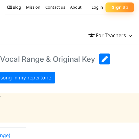
Blog
Mission
Contact us
About
Log in
Sign Up
For Teachers
 Vocal Range & Original Key
song in my repertoire
?
ange)