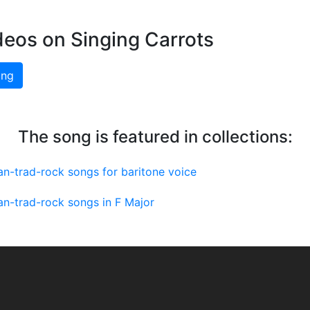
deos on Singing Carrots
ing
The song is featured in collections:
n-trad-rock songs for baritone voice
n-trad-rock songs in F Major