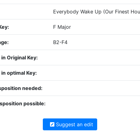
Everybody Wake Up (Our Finest Hour
Key:
F Major
nge:
B2-F4
y in Original Key:
y in optimal Key:
sposition needed:
sposition possible:
Suggest an edit