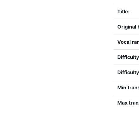
Title:
Original 
Vocal ra
Difficult
Difficult
Min tran
Max tran