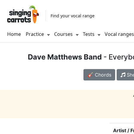
Find your vocal range
Home
Practice
Courses
Tests
Vocal range
Dave Matthews Band
- Everyb
🎸 Chords
She
Artist / 