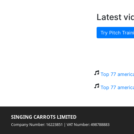
Latest vi
Try Pitch Train
Top 77 america
Top 77 america
SINGING CARROTS LIMITED
Company Number: 16223851 | VAT Number: 498788883