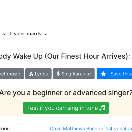
s
Leaderboards
ody Wake Up (Our Finest Hour Arrives)
:
et music
Lyrics
Sing karaoke
Save this 
Are you a beginner or advanced singer
Test if you can sing in tune
From:
Dave Matthews Band
(artist vocal r