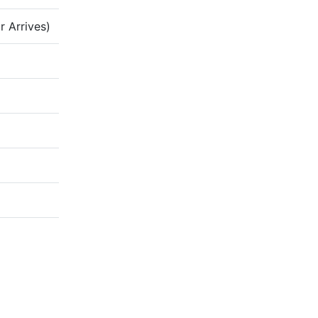
 Arrives)