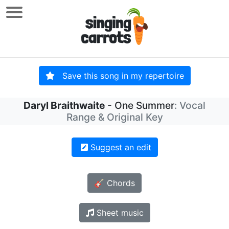
Save this song in my repertoire
Daryl Braithwaite
- One Summer
: Vocal
Range & Original Key
Suggest an edit
🎸 Chords
Sheet music