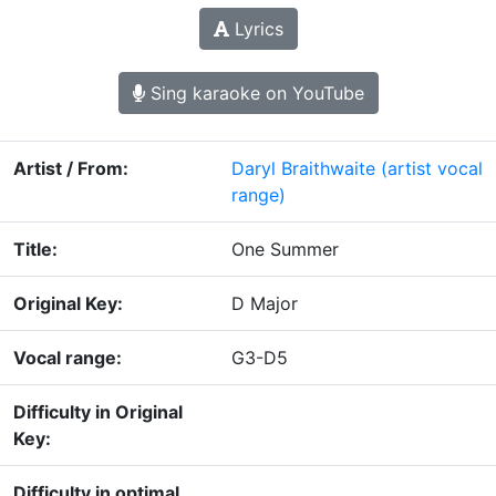
Lyrics
Sing karaoke on YouTube
Artist / From:
Daryl Braithwaite
(artist vocal
range)
Title:
One Summer
Original Key:
D Major
Vocal range:
G3-D5
Difficulty in Original
Key:
Difficulty in optimal