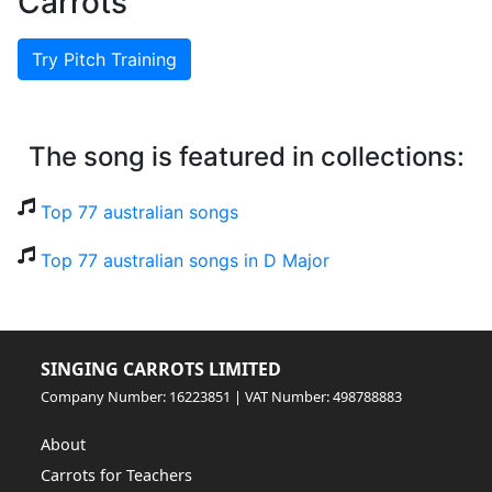
Carrots
Try Pitch Training
The song is featured in collections:
Top 77 australian songs
Top 77 australian songs in D Major
SINGING CARROTS LIMITED
Company Number: 16223851 | VAT Number: 498788883
About
Carrots for Teachers