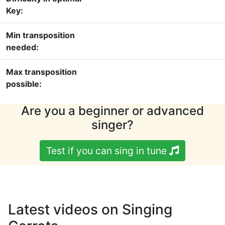
Key:
Min transposition
needed:
Max transposition
possible:
Are you a beginner or advanced
singer?
Test if you can sing in tune
Latest videos on Singing