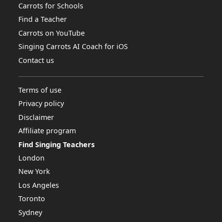
Carrots for Schools
Find a Teacher
Carrots on YouTube
Singing Carrots AI Coach for iOS
Contact us
Terms of use
Privacy policy
Disclaimer
Affiliate program
Find Singing Teachers
London
New York
Los Angeles
Toronto
Sydney