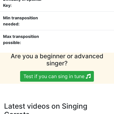
Key:
Min transposition
needed:
Max transposition
possible:
Are you a beginner or advanced
singer?
Test if you can sing in tune
Latest videos on Singing