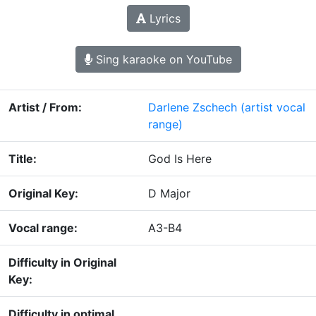
Lyrics
Sing karaoke on YouTube
Artist / From:
Darlene Zschech
(artist vocal
range)
Title:
God Is Here
Original Key:
D Major
Vocal range:
A3-B4
Difficulty in Original
Key:
Difficulty in optimal