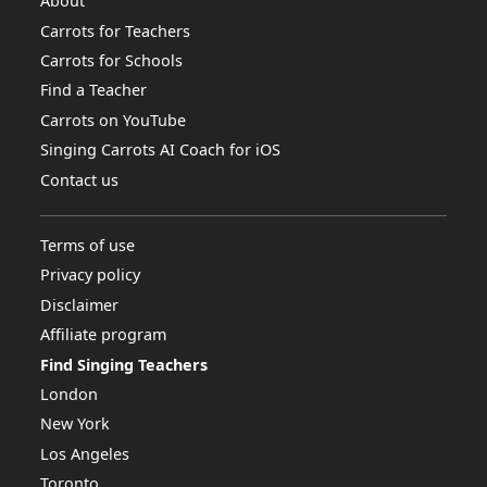
About
Carrots for Teachers
Carrots for Schools
Find a Teacher
Carrots on YouTube
Singing Carrots AI Coach for iOS
Contact us
Terms of use
Privacy policy
Disclaimer
Affiliate program
Find Singing Teachers
London
New York
Los Angeles
Toronto