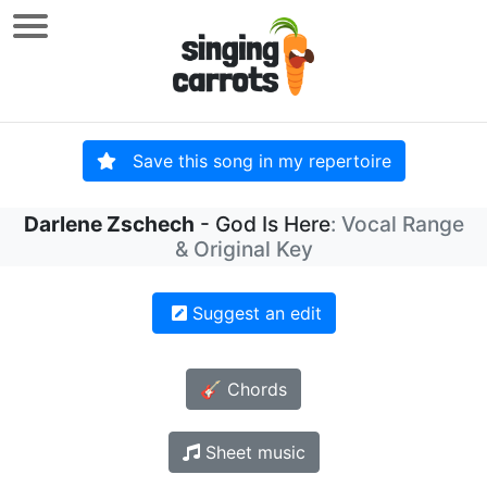
Save this song in my repertoire
Darlene Zschech
- God Is Here
: Vocal Range
& Original Key
Suggest an edit
🎸 Chords
Sheet music