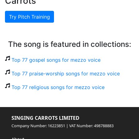
Carrots
Try Pitch Training
The song is featured in collections:
Top 77 gospel songs for mezzo voice
Top 77 praise-worship songs for mezzo voice
Top 77 religious songs for mezzo voice
SINGING CARROTS LIMITED
Company Number: 16223851 | VAT Number: 498788883