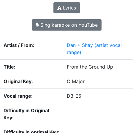
Lyrics
Sing karaoke on YouTube
Artist / From:
Dan + Shay
(artist vocal
range)
Title:
From the Ground Up
Original Key:
C Major
Vocal range:
D3-E5
Difficulty in Original
Key:
Difficulty in optimal Key: