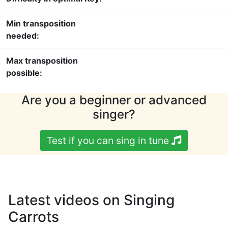
Min transposition
needed:
Max transposition
possible:
Are you a beginner or advanced
singer?
Test if you can sing in tune
Latest videos on Singing
Carrots