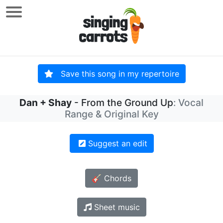
Save this song in my repertoire
Dan + Shay
- From the Ground Up
: Vocal
Range & Original Key
Suggest an edit
🎸 Chords
Sheet music