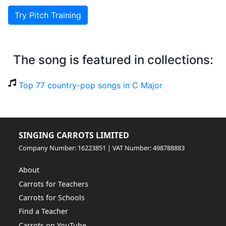
Try Pitch Training
The song is featured in collections:
Top 77 country-pop songs in C Major
SINGING CARROTS LIMITED
Company Number: 16223851 | VAT Number: 498788883
About
Carrots for Teachers
Carrots for Schools
Find a Teacher
Carrots on YouTube