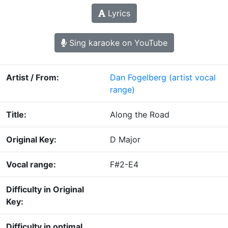
Lyrics
Sing karaoke on YouTube
Artist / From:
Dan Fogelberg
(artist vocal
range)
Title:
Along the Road
Original Key:
D Major
Vocal range:
F#2-E4
Difficulty in Original
Key:
Difficulty in optimal