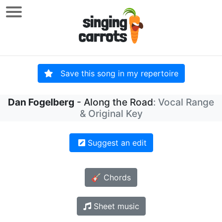
Save this song in my repertoire
Dan Fogelberg
- Along the Road
: Vocal Range
& Original Key
Suggest an edit
🎸 Chords
Sheet music