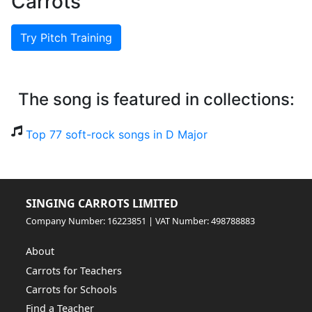
Carrots
Try Pitch Training
The song is featured in collections:
Top 77 soft-rock songs in D Major
SINGING CARROTS LIMITED
Company Number: 16223851 | VAT Number: 498788883
About
Carrots for Teachers
Carrots for Schools
Find a Teacher