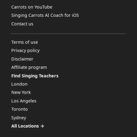
Carrots on YouTube
Singing Carrots AI Coach for iOS
Contact us
Terms of use
Privacy policy
Disclaimer
Affiliate program
Find Singing Teachers
London
New York
Los Angeles
Toronto
Sydney
All Locations →