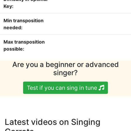
Key:
Min transposition
needed:
Max transposition
possible:
Are you a beginner or advanced
singer?
Test if you can sing in tune
Latest videos on Singing