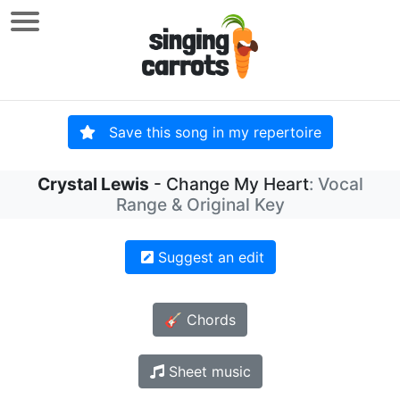
Save this song in my repertoire
Crystal Lewis
- Change My Heart
: Vocal
Range & Original Key
Suggest an edit
🎸 Chords
Sheet music