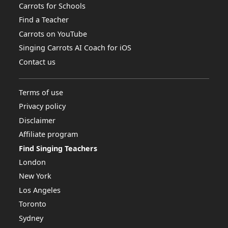
Carrots for Schools
Find a Teacher
Carrots on YouTube
Singing Carrots AI Coach for iOS
Contact us
Terms of use
Privacy policy
Disclaimer
Affiliate program
Find Singing Teachers
London
New York
Los Angeles
Toronto
Sydney