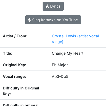
Lyrics
Sing karaoke on YouTube
Artist / From:
Crystal Lewis
(artist vocal
range)
Title:
Change My Heart
Original Key:
Eb Major
Vocal range:
Ab3-Db5
Difficulty in Original
Key:
Difficulty in optimal