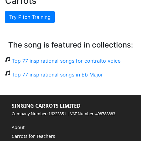
Carrots
Try Pitch Training
The song is featured in collections:
Top 77 inspirational songs for contralto voice
Top 77 inspirational songs in Eb Major
SINGING CARROTS LIMITED
Company Number: 16223851 | VAT Number: 498788883
About
Carrots for Teachers