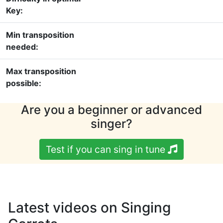
Key:
Min transposition
needed:
Max transposition
possible:
Are you a beginner or advanced
singer?
Test if you can sing in tune
Latest videos on Singing