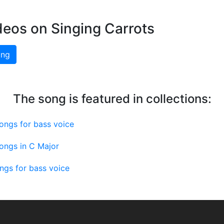
deos on Singing Carrots
ing
The song is featured in collections:
ongs for bass voice
ongs in C Major
ngs for bass voice