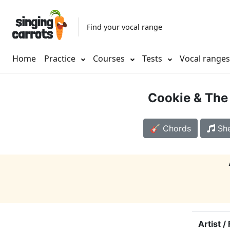
Find your vocal range
Home
Practice
Courses
Tests
Vocal range
Cookie & The
🎸 Chords
She
Artist /