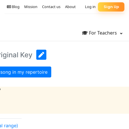
Blog
Mission
Contact us
About
Log in
Sign Up
For Teachers
iginal Key
song in my repertoire
?
al range)