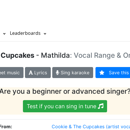
s
Leaderboards
 Cupcakes
- Mathilda
: Vocal Range & Or
et music
Lyrics
Sing karaoke
Save this 
Are you a beginner or advanced singer
Test if you can sing in tune
 From:
Cookie & The Cupcakes
(artist voc