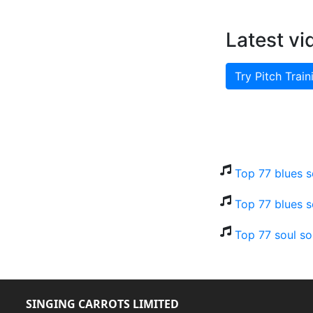
Latest vi
Try Pitch Train
Top 77 blues s
Top 77 blues s
Top 77 soul so
SINGING CARROTS LIMITED