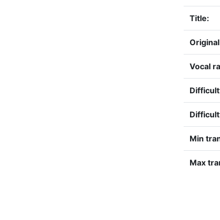
Title:
Original
Vocal r
Difficul
Difficul
Min tra
Max tra