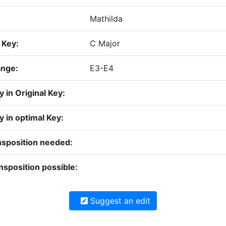
Mathilda
 Key:
C Major
ange:
E3-E4
ty in Original Key:
ty in optimal Key:
nsposition needed:
nsposition possible:
Suggest an edit