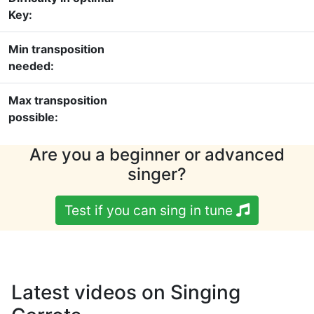
Key:
Min transposition
needed:
Max transposition
possible:
Are you a beginner or advanced
singer?
Test if you can sing in tune
Latest videos on Singing