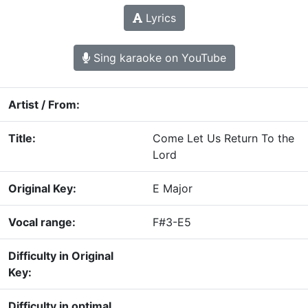
Lyrics
Sing karaoke on YouTube
Artist / From:
Title:
Come Let Us Return To the
Lord
Original Key:
E Major
Vocal range:
F#3-E5
Difficulty in Original
Key:
Difficulty in optimal