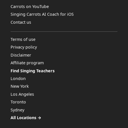
Carrots on YouTube
Singing Carrots AI Coach for iOS
Contact us
Terms of use
Privacy policy
Disclaimer
Affiliate program
Find Singing Teachers
London
New York
Los Angeles
Toronto
Sydney
All Locations →