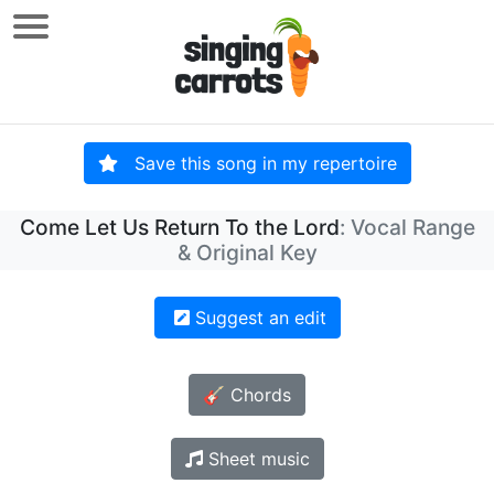
Save this song in my repertoire
Come Let Us Return To the Lord
: Vocal Range
& Original Key
Suggest an edit
🎸 Chords
Sheet music