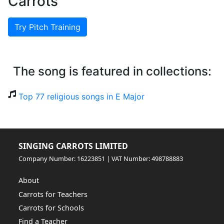
Carrots
Try Pitch Training
The song is featured in collections:
Top 77 religious songs in E Major
SINGING CARROTS LIMITED
Company Number: 16223851 | VAT Number: 498788883
About
Carrots for Teachers
Carrots for Schools
Find a Teacher