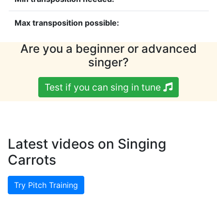
Max transposition possible:
Are you a beginner or advanced
singer?
Test if you can sing in tune
Latest videos on Singing
Carrots
Try Pitch Training