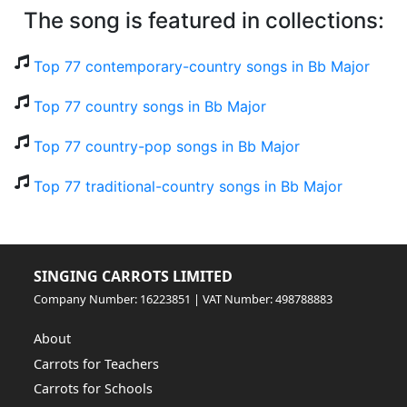
The song is featured in collections:
Top 77 contemporary-country songs in Bb Major
Top 77 country songs in Bb Major
Top 77 country-pop songs in Bb Major
Top 77 traditional-country songs in Bb Major
SINGING CARROTS LIMITED
Company Number: 16223851 | VAT Number: 498788883
About
Carrots for Teachers
Carrots for Schools