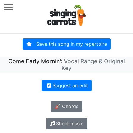
Save this song in my repertoire
Come Early Mornin'
: Vocal Range & Original
Key
Suggest an edit
🎸 Chords
Sheet music