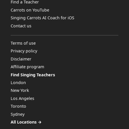
Find a Teacher
Carrots on YouTube
Singing Carrots AI Coach for iOS
Contact us
Terms of use
Privacy policy
Disclaimer
Affiliate program
Find Singing Teachers
London
New York
Los Angeles
Toronto
Sydney
All Locations →