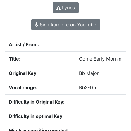
Lyrics
Sing karaoke on YouTube
Artist / From:
Title:
Come Early Mornin'
Original Key:
Bb Major
Vocal range:
Bb3-D5
Difficulty in Original Key:
Difficulty in optimal Key:
Min transposition needed: