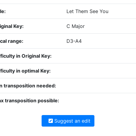
le:
Let Them See You
iginal Key:
C Major
cal range:
D3-A4
ficulty in Original Key:
fficulty in optimal Key:
n transposition needed:
x transposition possible:
Suggest an edit