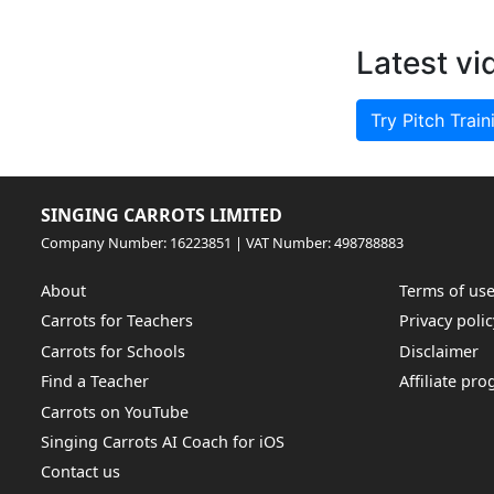
Latest vi
Try Pitch Train
SINGING CARROTS LIMITED
Company Number: 16223851 | VAT Number: 498788883
About
Terms of us
Carrots for Teachers
Privacy polic
Carrots for Schools
Disclaimer
Find a Teacher
Affiliate pr
Carrots on YouTube
Singing Carrots AI Coach for iOS
Contact us