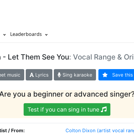
s
Leaderboards
n
- Let Them See You
: Vocal Range & Ori
et music
Lyrics
Sing karaoke
Save this 
Are you a beginner or advanced singer
Test if you can sing in tune
tist / From:
Colton Dixon
(artist vocal ran