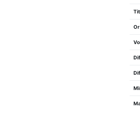
Tit
Or
Vo
Dif
Di
Mi
Ma