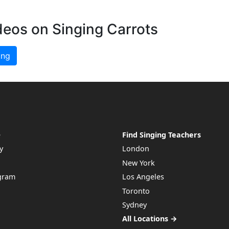
deos on Singing Carrots
ing
e
Find Singing Teachers
y
London
New York
ogram
Los Angeles
Toronto
Sydney
All Locations →