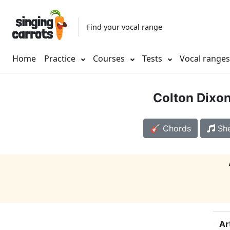
Find your vocal range
Home
Practice
Courses
Tests
Vocal range
Colton Dixo
🎸 Chords
She
Ar