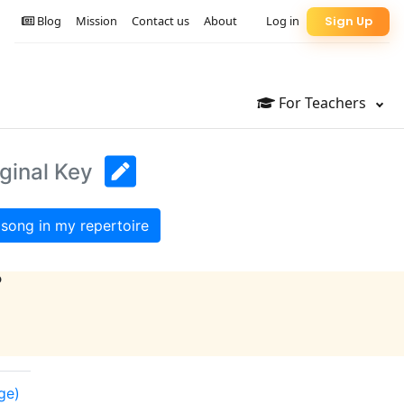
Blog
Mission
Contact us
About
Log in
Sign Up
For Teachers
ginal Key
song in my repertoire
?
ge)