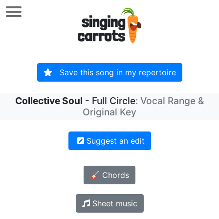
Save this song in my repertoire
Collective Soul
- Full Circle
: Vocal Range &
Original Key
Suggest an edit
🎸 Chords
Sheet music