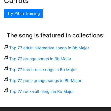
Carrots
Try Pitch Training
The song is featured in collections:
Top 77 adult-alternative songs in Bb Major
Top 77 grunge songs in Bb Major
Top 77 hard-rock songs in Bb Major
Top 77 post-grunge songs in Bb Major
Top 77 rock-roll songs in Bb Major