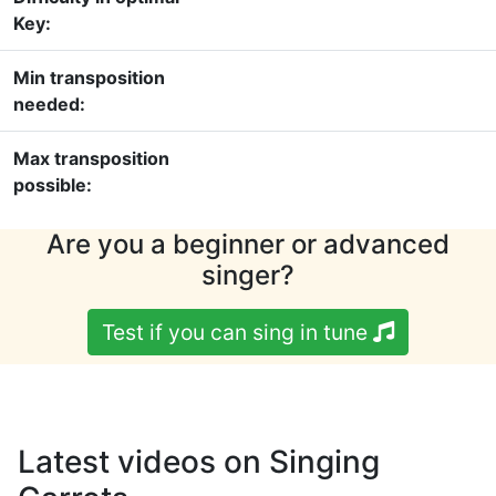
Key:
Min transposition
needed:
Max transposition
possible:
Are you a beginner or advanced
singer?
Test if you can sing in tune
Latest videos on Singing