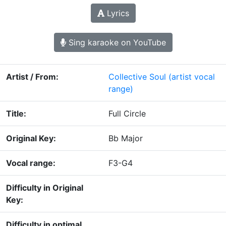
Lyrics
Sing karaoke on YouTube
Artist / From:
Collective Soul
(artist vocal
range)
Title:
Full Circle
Original Key:
Bb Major
Vocal range:
F3-G4
Difficulty in Original
Key:
Difficulty in optimal