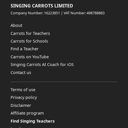
SINGING CARROTS LIMITED
Company Number: 16223851 | VAT Number: 498788883
About
Carrots for Teachers
Carrots for Schools
Find a Teacher
Carrots on YouTube
Singing Carrots AI Coach for iOS
Contact us
Terms of use
Privacy policy
Disclaimer
Affiliate program
Find Singing Teachers