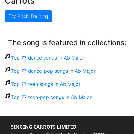
Carrots
Try Pitch Training
The song is featured in collections:
Top 77 dance songs in Ab Major
Top 77 dance-pop songs in Ab Major
Top 77 teen songs in Ab Major
Top 77 teen-pop songs in Ab Major
SINGING CARROTS LIMITED