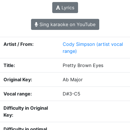
Lyrics
Sing karaoke on YouTube
Artist / From:
Cody Simpson
(artist vocal
range)
Title:
Pretty Brown Eyes
Original Key:
Ab Major
Vocal range:
D#3-C5
Difficulty in Original
Key:
Difficulty in optimal