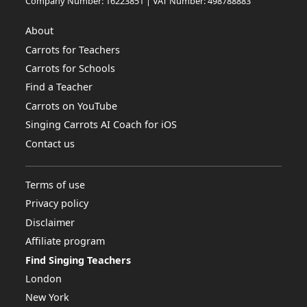
Company Number: 16223851 | VAT Number: 498788883
About
Carrots for Teachers
Carrots for Schools
Find a Teacher
Carrots on YouTube
Singing Carrots AI Coach for iOS
Contact us
Terms of use
Privacy policy
Disclaimer
Affiliate program
Find Singing Teachers
London
New York