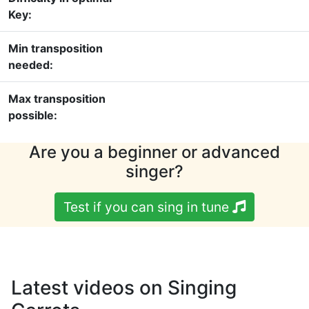
Key:
Min transposition
needed:
Max transposition
possible:
Are you a beginner or advanced
singer?
Test if you can sing in tune
Latest videos on Singing