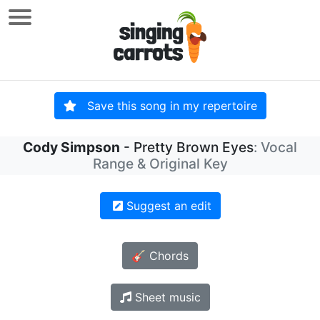
Save this song in my repertoire
Cody Simpson
- Pretty Brown Eyes
: Vocal
Range & Original Key
Suggest an edit
🎸 Chords
Sheet music