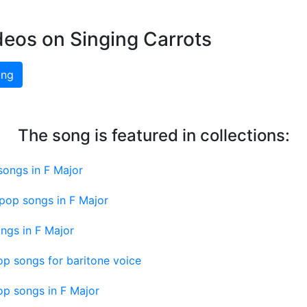
deos on Singing Carrots
ing
The song is featured in collections:
songs in F Major
pop songs in F Major
ngs in F Major
p songs for baritone voice
op songs in F Major