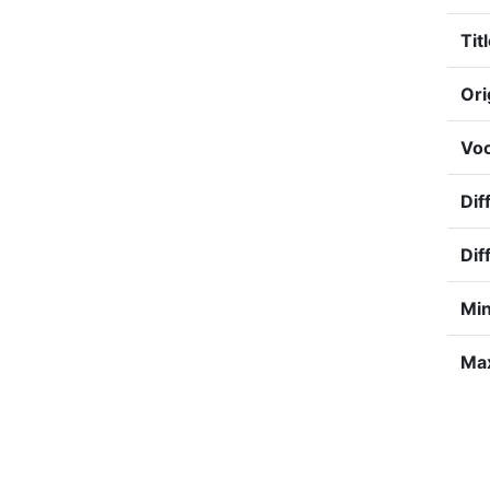
Titl
Ori
Voc
Dif
Dif
Min
Max