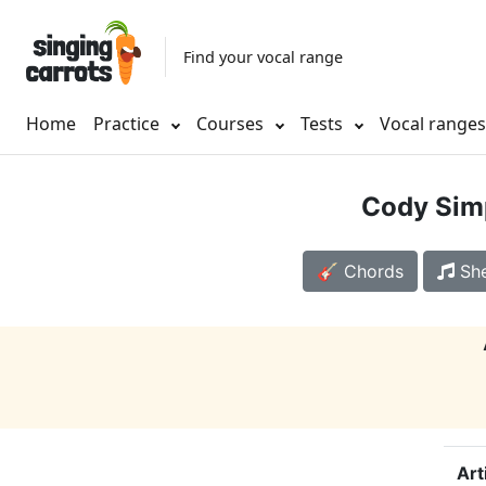
Find your vocal range
Home
Practice
Courses
Tests
Vocal range
Cody Sim
🎸 Chords
She
Art