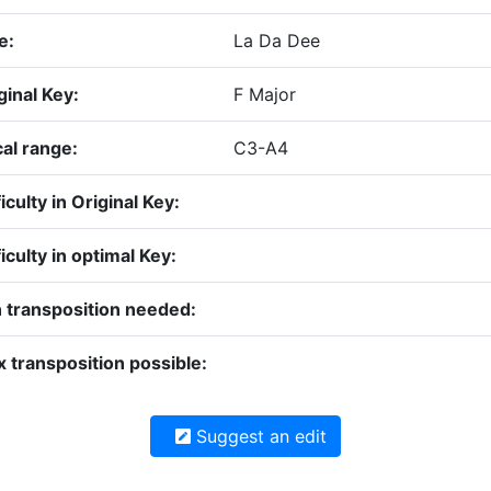
e:
La Da Dee
ginal Key:
F Major
al range:
C3-A4
ficulty in Original Key:
ficulty in optimal Key:
 transposition needed:
 transposition possible:
Suggest an edit