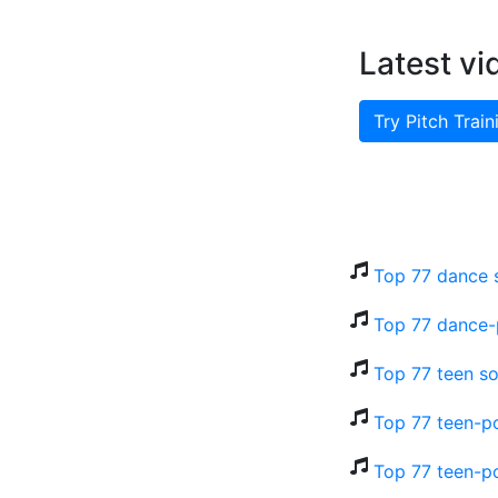
Latest vi
Try Pitch Train
Top 77 dance 
Top 77 dance-
Top 77 teen so
Top 77 teen-po
Top 77 teen-p