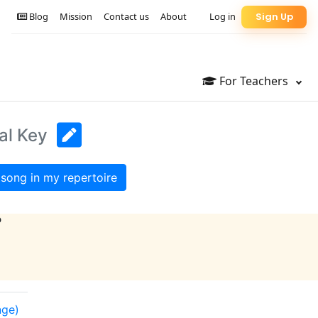
Blog
Mission
Contact us
About
Log in
Sign Up
For Teachers
al Key
song in my repertoire
?
nge)