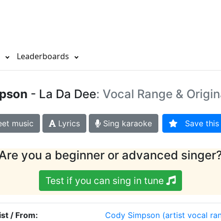
s
Leaderboards
pson
- La Da Dee
: Vocal Range & Origin
et music
Lyrics
Sing karaoke
Save this 
Are you a beginner or advanced singer
Test if you can sing in tune
ist / From:
Cody Simpson
(artist vocal ra