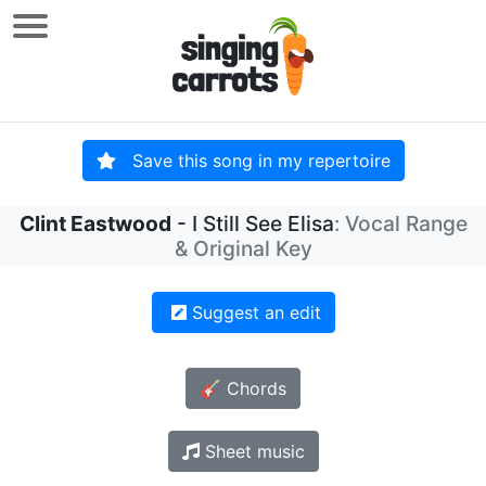
Save this song in my repertoire
Clint Eastwood
- I Still See Elisa
: Vocal Range
& Original Key
Suggest an edit
🎸 Chords
Sheet music