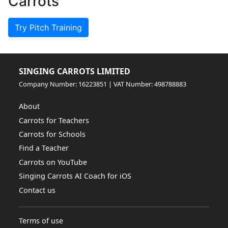
Carrots
Try Pitch Training
SINGING CARROTS LIMITED
Company Number: 16223851 | VAT Number: 498788883
About
Carrots for Teachers
Carrots for Schools
Find a Teacher
Carrots on YouTube
Singing Carrots AI Coach for iOS
Contact us
Terms of use