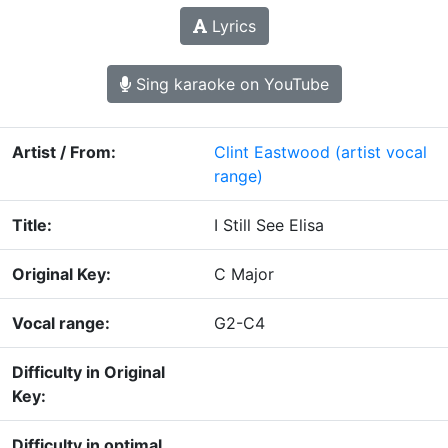
Lyrics
Sing karaoke on YouTube
Artist / From:
Clint Eastwood
(artist vocal
range)
Title:
I Still See Elisa
Original Key:
C Major
Vocal range:
G2-C4
Difficulty in Original
Key:
Difficulty in optimal