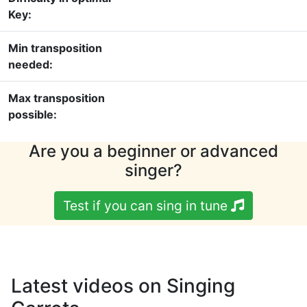
Key:
Min transposition
needed:
Max transposition
possible:
Are you a beginner or advanced
singer?
Test if you can sing in tune
Latest videos on Singing