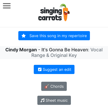
Save this song in my repertoire
Cindy Morgan
- It's Gonna Be Heaven
: Vocal
Range & Original Key
Suggest an edit
🎸 Chords
Sheet music