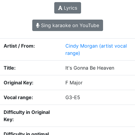
Lyrics
Sing karaoke on YouTube
Artist / From:
Cindy Morgan
(artist vocal
range)
Title:
It's Gonna Be Heaven
Original Key:
F Major
Vocal range:
G3-E5
Difficulty in Original
Key:
Difficulty in optimal