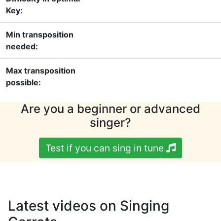
Key:
Min transposition
needed:
Max transposition
possible:
Are you a beginner or advanced
singer?
Test if you can sing in tune
Latest videos on Singing