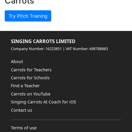
Carrots
Try Pitch Training
SINGING CARROTS LIMITED
Company Number: 16223851 | VAT Number: 498788883
About
Carrots for Teachers
Carrots for Schools
Find a Teacher
Carrots on YouTube
Singing Carrots AI Coach for iOS
Contact us
Terms of use