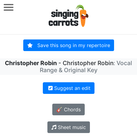
Save this song in my repertoire
Christopher Robin
- Christopher Robin
: Vocal
Range & Original Key
Suggest an edit
🎸 Chords
Sheet music