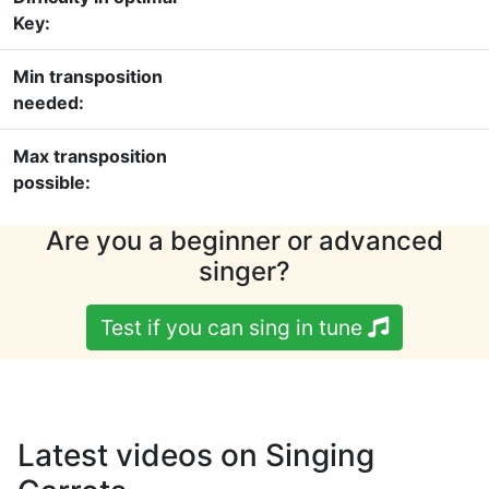
Key:
Min transposition
needed:
Max transposition
possible:
Are you a beginner or advanced
singer?
Test if you can sing in tune
Latest videos on Singing