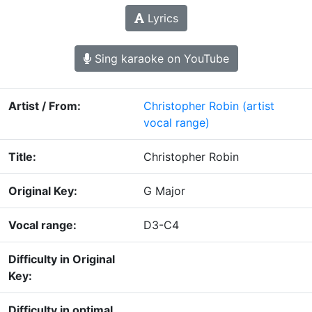
Lyrics
Sing karaoke on YouTube
Artist / From:
Christopher Robin
(artist
vocal range)
Title:
Christopher Robin
Original Key:
G Major
Vocal range:
D3-C4
Difficulty in Original
Key:
Difficulty in optimal