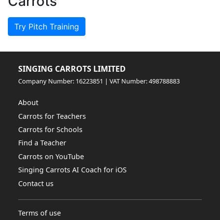
Carrots
Try Pitch Training
SINGING CARROTS LIMITED
Company Number: 16223851 | VAT Number: 498788883
About
Carrots for Teachers
Carrots for Schools
Find a Teacher
Carrots on YouTube
Singing Carrots AI Coach for iOS
Contact us
Terms of use