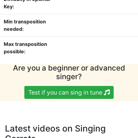
Key:
Min transposition
needed:
Max transposition
possible:
Are you a beginner or advanced
singer?
Test if you can sing in tune
Latest videos on Singing