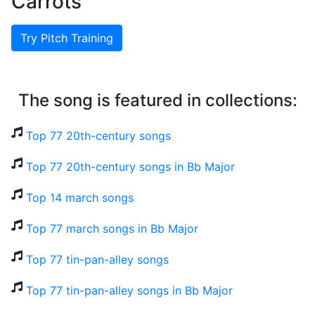
Carrots
Try Pitch Training
The song is featured in collections:
Top 77 20th-century songs
Top 77 20th-century songs in Bb Major
Top 14 march songs
Top 77 march songs in Bb Major
Top 77 tin-pan-alley songs
Top 77 tin-pan-alley songs in Bb Major