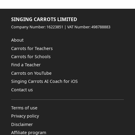
SINGING CARROTS LIMITED
Company Number: 16223851 | VAT Number: 498788883
About
Carrots for Teachers
Carrots for Schools
Find a Teacher
Carrots on YouTube
Singing Carrots AI Coach for iOS
Contact us
Terms of use
Privacy policy
Disclaimer
Affiliate program