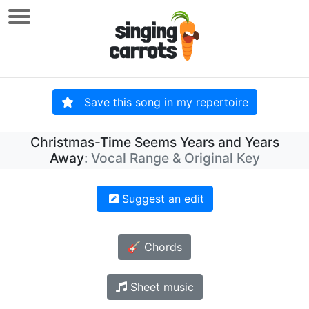
Save this song in my repertoire
Christmas-Time Seems Years and Years
Away
: Vocal Range & Original Key
Suggest an edit
🎸 Chords
Sheet music