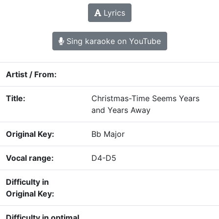
Lyrics
Sing karaoke on YouTube
Artist / From:
Title:
Christmas-Time Seems Years
and Years Away
Original Key:
Bb Major
Vocal range:
D4-D5
Difficulty in
Original Key:
Difficulty in optimal