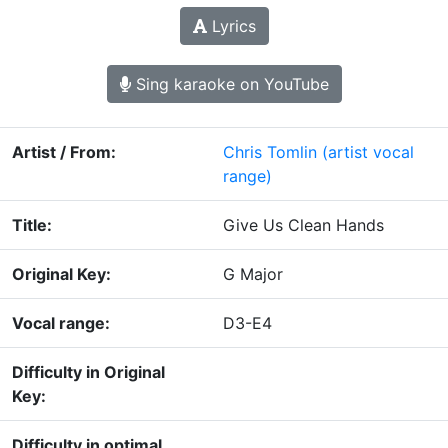
Lyrics
Sing karaoke on YouTube
Artist / From:
Chris Tomlin
(artist vocal
range)
Title:
Give Us Clean Hands
Original Key:
G Major
Vocal range:
D3-E4
Difficulty in Original
Key:
Difficulty in optimal