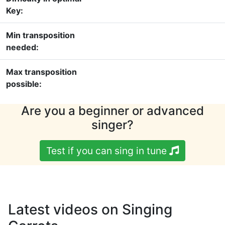
Key:
Min transposition
needed:
Max transposition
possible:
Are you a beginner or advanced
singer?
Test if you can sing in tune
Latest videos on Singing