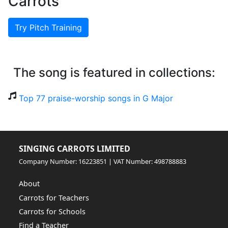
Carrots
Try Pitch Training
The song is featured in collections:
Top 77 praise-worship songs in G Major
SINGING CARROTS LIMITED
Company Number: 16223851 | VAT Number: 498788883
About
Carrots for Teachers
Carrots for Schools
Find a Teacher