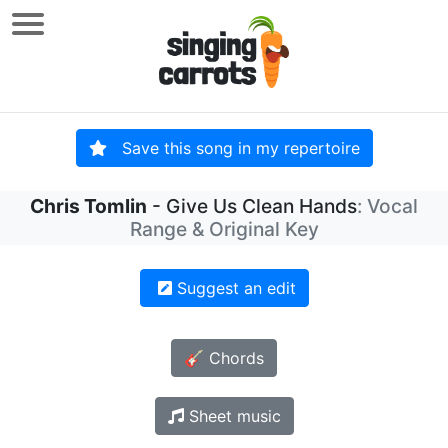
Save this song in my repertoire
Chris Tomlin
- Give Us Clean Hands
: Vocal
Range & Original Key
Suggest an edit
🎸 Chords
Sheet music