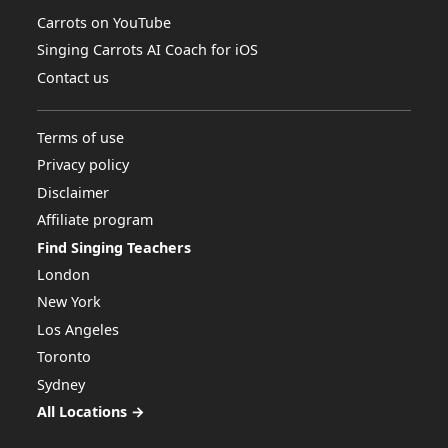
Carrots on YouTube
Singing Carrots AI Coach for iOS
Contact us
Terms of use
Privacy policy
Disclaimer
Affiliate program
Find Singing Teachers
London
New York
Los Angeles
Toronto
Sydney
All Locations →